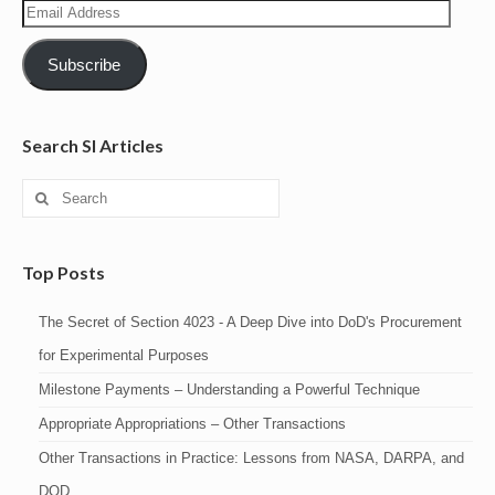
Email
Address
Subscribe
Search SI Articles
Search
for:
Top Posts
The Secret of Section 4023 - A Deep Dive into DoD's Procurement
for Experimental Purposes
Milestone Payments – Understanding a Powerful Technique
Appropriate Appropriations – Other Transactions
Other Transactions in Practice: Lessons from NASA, DARPA, and
DOD