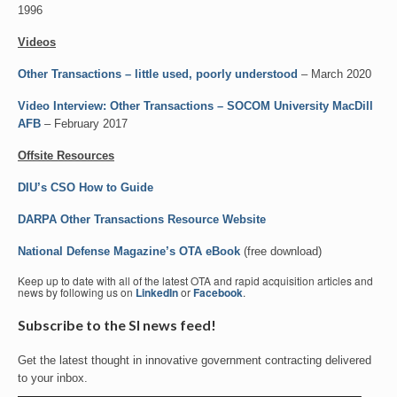
1996
Videos
Other Transactions – little used, poorly understood
– March 2020
Video Interview: Other Transactions – SOCOM University MacDill
AFB
– February 2017
Offsite Resources
DIU’s CSO How to Guide
DARPA Other Transactions Resource Website
National Defense Magazine’s OTA eBook
(free download)
Keep up to date with all of the latest OTA and rapid acquisition articles and
news by following us on
LinkedIn
or
Facebook
.
Subscribe to the SI news feed!
Get the latest thought in innovative government contracting delivered
to your inbox.