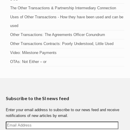
The Other Transactions & Partnership Intermediary Connection
Uses of Other Transactions - How they have been used and can be
used
Other Transactions: The Agreements Officer Conundrum
Other Transactions Contracts: Poorly Understood, Little Used
Video: Milestone Payments
OTAs: Not Either – or
Subscribe to the SI news feed
Enter your email address to subscribe to our news feed and receive
notifications of new articles by email.
Email
Address