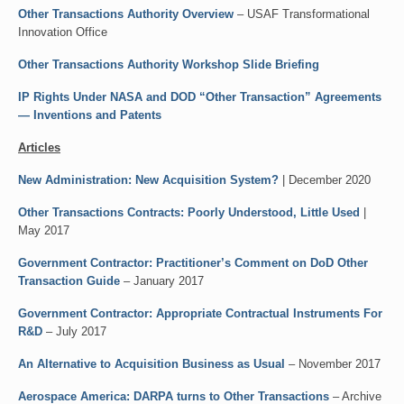
Other Transactions Authority Overview
– USAF Transformational
Innovation Office
Other Transactions Authority Workshop Slide Briefing
IP Rights Under NASA and DOD “Other Transaction” Agreements
— Inventions and Patents
Articles
New Administration: New Acquisition System?
| December 2020
Other Transactions Contracts: Poorly Understood, Little Used
|
May 2017
Government Contractor: Practitioner’s Comment on DoD Other
Transaction Guide
– January 2017
Government Contractor: Appropriate Contractual Instruments For
R&D
– July 2017
An Alternative to Acquisition Business as Usual
– November 2017
Aerospace America: DARPA turns to Other Transactions
– Archive