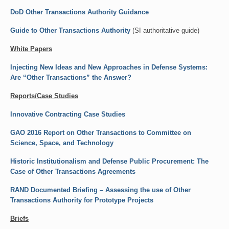
DoD Other Transactions Authority Guidance
Events
Guide to Other Transactions Authority
(SI authoritative guide)
Contact
White Papers
Injecting New Ideas and New Approaches in Defense Systems:
Are “Other Transactions” the Answer?
Reports/Case Studies
Innovative Contracting Case Studies
GAO 2016 Report on Other Transactions to Committee on
Science, Space, and Technology
Historic Institutionalism and Defense Public Procurement: The
Case of Other Transactions Agreements
RAND Documented Briefing – Assessing the use of Other
Transactions Authority for Prototype Projects
Briefs