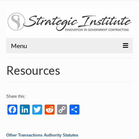
Menu
Home
Resources
About
About
Share this:
Bio
Facebook
LinkedIn
Twitter
Reddit
Copy
Share
Training
Link
Resources
Other Transactions Authority Statutes
Articles