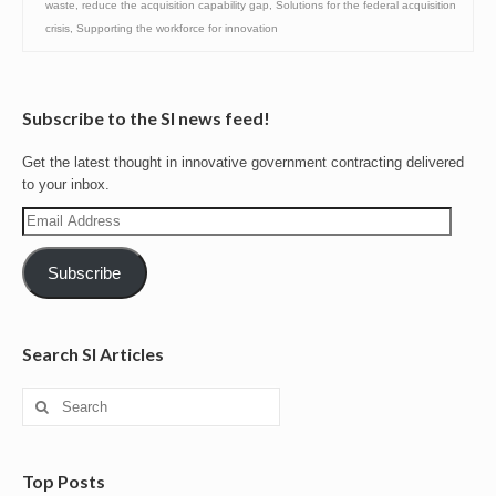
waste
,
reduce the acquisition capability gap
,
Solutions for the federal acquisition
crisis
,
Supporting the workforce for innovation
Subscribe to the SI news feed!
Get the latest thought in innovative government contracting delivered
to your inbox.
Email
Address
Subscribe
Search SI Articles
Search
for:
Top Posts