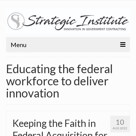
Menu
Home
Educating the federal
About
workforce to deliver
About
innovation
Bio
Training
Keeping the Faith in
10
Resources
AUG 2022
Federal Acquisition for
Articles