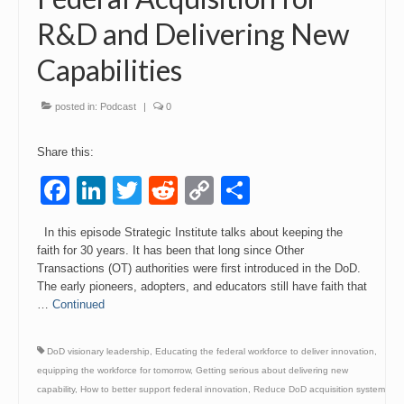
R&D and Delivering New
Events
Capabilities
Contact
posted in:
Podcast
|
0
Share this:
Facebook
LinkedIn
Twitter
Reddit
Copy
Share
Link
In this episode Strategic Institute talks about keeping the
faith for 30 years. It has been that long since Other
Transactions (OT) authorities were first introduced in the DoD.
The early pioneers, adopters, and educators still have faith that
…
Continued
DoD visionary leadership
,
Educating the federal workforce to deliver innovation
,
equipping the workforce for tomorrow
,
Getting serious about delivering new
capability
,
How to better support federal innovation
,
Reduce DoD acquisition system