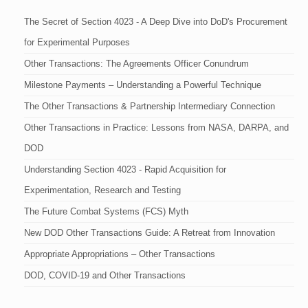
The Secret of Section 4023 - A Deep Dive into DoD's Procurement
for Experimental Purposes
Other Transactions: The Agreements Officer Conundrum
Milestone Payments – Understanding a Powerful Technique
The Other Transactions & Partnership Intermediary Connection
Other Transactions in Practice: Lessons from NASA, DARPA, and
DOD
Understanding Section 4023 - Rapid Acquisition for
Experimentation, Research and Testing
The Future Combat Systems (FCS) Myth
New DOD Other Transactions Guide: A Retreat from Innovation
Appropriate Appropriations – Other Transactions
DOD, COVID-19 and Other Transactions