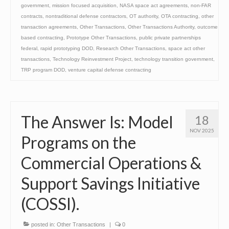
government
,
mission focused acquisition
,
NASA space act agreements
,
non-FAR
contracts
,
nontraditional defense contractors
,
OT authority
,
OTA contracting
,
other
transaction agreements
,
Other Transactions
,
Other Transactions Authority
,
outcome
based contracting
,
Prototype Other Transactions
,
public private partnerships
federal
,
rapid prototyping DOD
,
Research Other Transactions
,
space act other
transactions
,
Technology Reinvestment Project
,
technology transition government
,
TRP program DOD
,
venture capital defense contracting
The Answer Is: Model
18
NOV 2025
Programs on the
Commercial Operations &
Support Savings Initiative
(COSSI).
posted in:
Other Transactions
|
0