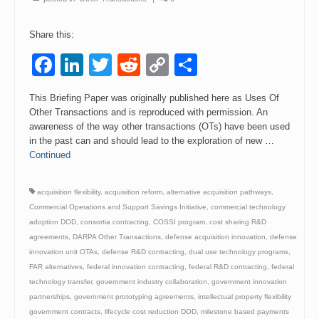
Events
Share this:
Contact
Facebook
LinkedIn
Twitter
Reddit
Copy
Share
Link
This Briefing Paper was originally published here as Uses Of
Other Transactions and is reproduced with permission. An
awareness of the way other transactions (OTs) have been used
in the past can and should lead to the exploration of new …
Continued
acquisition flexibility
,
acquisition reform
,
alternative acquisition pathways
,
Commercial Operations and Support Savings Initiative
,
commercial technology
adoption DOD
,
consortia contracting
,
COSSI program
,
cost sharing R&D
agreements
,
DARPA Other Transactions
,
defense acquisition innovation
,
defense
innovation unit OTAs
,
defense R&D contracting
,
dual use technology programs
,
FAR alternatives
,
federal innovation contracting
,
federal R&D contracting
,
federal
technology transfer
,
government industry collaboration
,
government innovation
partnerships
,
government prototyping agreements
,
intellectual property flexibility
government contracts
,
lifecycle cost reduction DOD
,
milestone based payments