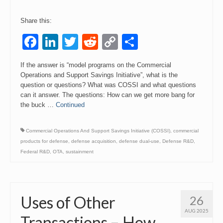
Share this:
Facebook
LinkedIn
Twitter
Reddit
Copy
Share
Link
If the answer is “model programs on the Commercial
Operations and Support Savings Initiative”, what is the
question or questions? What was COSSI and what questions
can it answer. The questions: How can we get more bang for
the buck …
Continued
Commercial Operations And Support Savings Initiative (COSSI)
,
commercial
products for defense
,
defense acquisition
,
defense dual-use
,
Defense R&D
,
Federal R&D
,
OTA
,
sustainment
Uses of Other
26
AUG 2025
Transactions – How