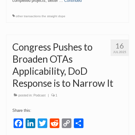
completed projects, better …
Continued
other transactions the straight dope
Congress Pushes to
16
JUL 2025
Broaden OTAs
Applicability, DoD
Response is to Narrow It
posted in:
Podcast
|
1
Share this:
Facebook
LinkedIn
Twitter
Reddit
Copy
Share
Link