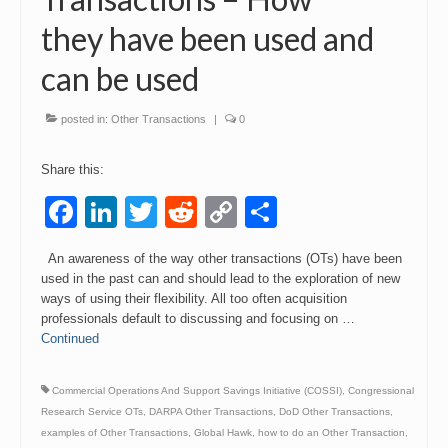
they have been used and
can be used
posted in:
Other Transactions
|
0
Share this:
Facebook
LinkedIn
Twitter
Reddit
Copy
Share
Link
An awareness of the way other transactions (OTs) have been
used in the past can and should lead to the exploration of new
ways of using their flexibility. All too often acquisition
professionals default to discussing and focusing on …
Continued
Commercial Operations And Support Savings Initiative (COSSI)
,
Congressional
Research Service OTs
,
DARPA Other Transactions
,
DoD Other Transactions
,
examples of Other Transactions
,
Global Hawk
,
how to do an Other Transaction
,