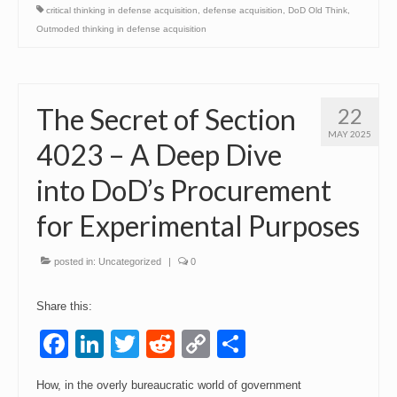
critical thinking in defense acquisition
,
defense acquisition
,
DoD Old Think
,
Outmoded thinking in defense acquisition
The Secret of Section
22
MAY 2025
4023 – A Deep Dive
into DoD’s Procurement
for Experimental Purposes
posted in:
Uncategorized
|
0
Share this:
Facebook
LinkedIn
Twitter
Reddit
Copy
Share
Link
How, in the overly bureaucratic world of government