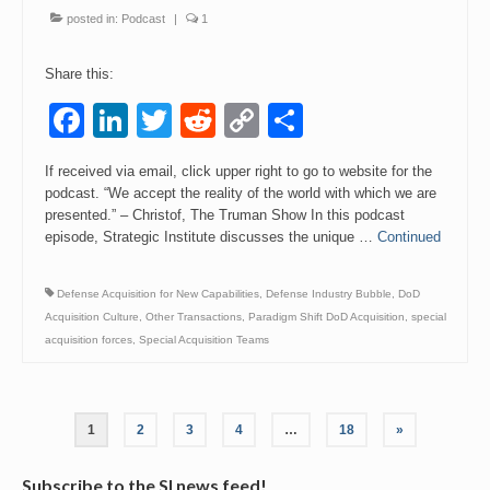
posted in:
Podcast
|
1
Share this:
Facebook
LinkedIn
Twitter
Reddit
Copy
Share
Link
If received via email, click upper right to go to website for the
podcast. “We accept the reality of the world with which we are
presented.” – Christof, The Truman Show In this podcast
episode, Strategic Institute discusses the unique …
Continued
Defense Acquisition for New Capabilities
,
Defense Industry Bubble
,
DoD
Acquisition Culture
,
Other Transactions
,
Paradigm Shift DoD Acquisition
,
special
acquisition forces
,
Special Acquisition Teams
Posts
1
2
3
4
…
18
»
pagination
Subscribe to the SI news feed!