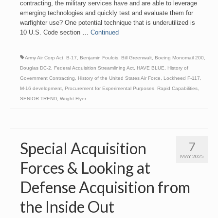
contracting, the military services have and are able to leverage
emerging technologies and quickly test and evaluate them for
warfighter use? One potential technique that is underutilized is
10 U.S. Code section …
Continued
Army Air Corp Act
,
B-17
,
Benjamin Foulois
,
Bill Greenwalt
,
Boeing Monomail 200
,
Douglas DC-2
,
Federal Acquisition Streamlining Act
,
HAVE BLUE
,
History of
Government Contracting
,
History of the United States Air Force
,
Lockheed F-117
,
M-16 development
,
Procurement for Experimental Purposes
,
Rapid Capabilities
,
SENIOR TREND
,
Wright Flyer
Special Acquisition
7
MAY 2025
Forces & Looking at
Defense Acquisition from
the Inside Out