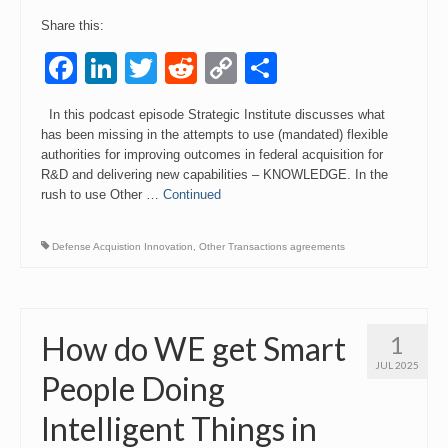
Share this:
Facebook
LinkedIn
Twitter
Reddit
Copy
Share
Link
In this podcast episode Strategic Institute discusses what
has been missing in the attempts to use (mandated) flexible
authorities for improving outcomes in federal acquisition for
R&D and delivering new capabilities – KNOWLEDGE. In the
rush to use Other …
Continued
Defense Acquistion Innovation
,
Other Transactions agreements
How do WE get Smart
1
JUL 2025
People Doing
Intelligent Things in