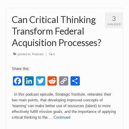
Can Critical Thinking
3
JUN 2025
Transform Federal
Acquisition Processes?
posted in:
Podcast
|
0
Share this:
Facebook
LinkedIn
Twitter
Reddit
Copy
Share
Link
In this podcast episode, Strategic Institute, reiterates their
two main points, that developing improved concepts of
‘teaming’ can make better use of resources (talent) to more
effectively fulfill mission goals, and the importance of applying
critical thinking to the …
Continued