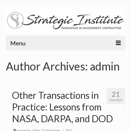
Menu
Home
Author Archives: admin
About
About
Other Transactions in
21
Bio
JAN 2026
Practice: Lessons from
Training
NASA, DARPA, and DOD
Resources
Articles
posted in:
Other Transactions
|
0