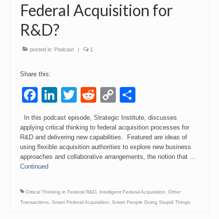
Federal Acquisition for
R&D?
posted in:
Podcast
|
1
Share this:
Facebook
LinkedIn
Twitter
Reddit
Copy
Share
Link
In this podcast episode, Strategic Institute, discusses
applying critical thinking to federal acquisition processes for
R&D and delivering new capabilities. Featured are ideas of
using flexible acquisition authorities to explore new business
approaches and collaborative arrangements, the notion that …
Continued
Critical Thinking in Federal R&D
,
Intelligent Federal Acquisition
,
Other
Transactions
,
Smart Federal Acquisition
,
Smart People Doing Stupid Things