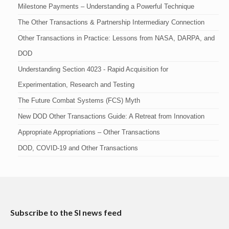
Milestone Payments – Understanding a Powerful Technique
The Other Transactions & Partnership Intermediary Connection
Other Transactions in Practice: Lessons from NASA, DARPA, and
DOD
Understanding Section 4023 - Rapid Acquisition for
Experimentation, Research and Testing
The Future Combat Systems (FCS) Myth
New DOD Other Transactions Guide: A Retreat from Innovation
Appropriate Appropriations – Other Transactions
DOD, COVID-19 and Other Transactions
Subscribe to the SI news feed