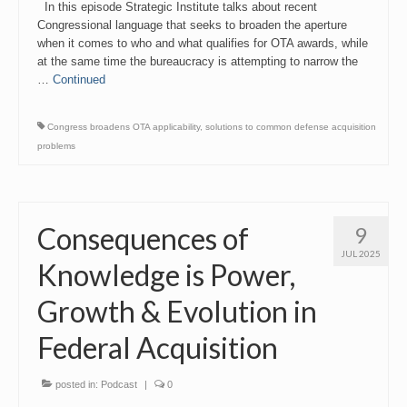
In this episode Strategic Institute talks about recent
Congressional language that seeks to broaden the aperture
when it comes to who and what qualifies for OTA awards, while
at the same time the bureaucracy is attempting to narrow the
…
Continued
Congress broadens OTA applicability
,
solutions to common defense acquisition
problems
Consequences of
9
JUL 2025
Knowledge is Power,
Growth & Evolution in
Federal Acquisition
posted in:
Podcast
|
0