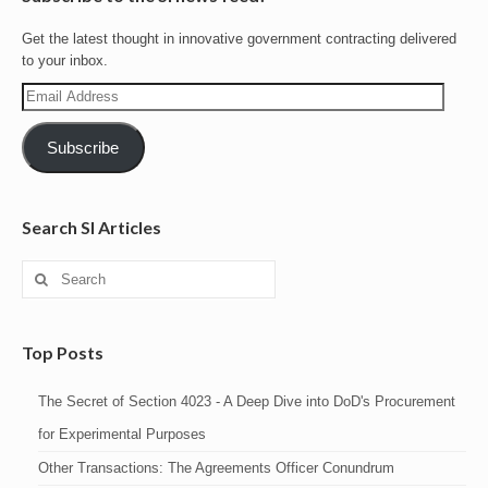
Get the latest thought in innovative government contracting delivered
to your inbox.
Email
Address
Subscribe
Search SI Articles
Search
for:
Top Posts
The Secret of Section 4023 - A Deep Dive into DoD's Procurement
for Experimental Purposes
Other Transactions: The Agreements Officer Conundrum