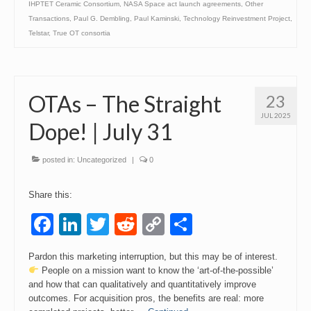
IHPTET Ceramic Consortium
,
NASA Space act launch agreements
,
Other
Transactions
,
Paul G. Dembling
,
Paul Kaminski
,
Technology Reinvestment Project
,
Telstar
,
True OT consortia
OTAs – The Straight
23
JUL 2025
Dope! | July 31
posted in:
Uncategorized
|
0
Share this:
Facebook
LinkedIn
Twitter
Reddit
Copy
Share
Link
Pardon this marketing interruption, but this may be of interest.
People on a mission want to know the ‘art-of-the-possible’
and how that can qualitatively and quantitatively improve
outcomes. For acquisition pros, the benefits are real: more