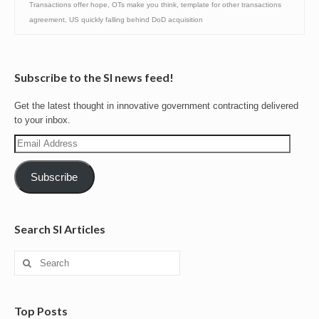
Transactions offer hope
,
OTs make you think
,
template for other transactions
agreement
,
US quickly falling behind DoD acquisition
Subscribe to the SI news feed!
Get the latest thought in innovative government contracting delivered
to your inbox.
Email
Address
Subscribe
Search SI Articles
Search
for:
Top Posts