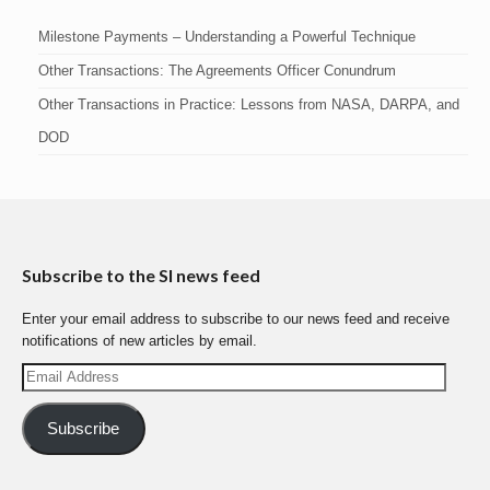
Milestone Payments – Understanding a Powerful Technique
Other Transactions: The Agreements Officer Conundrum
Other Transactions in Practice: Lessons from NASA, DARPA, and
DOD
Subscribe to the SI news feed
Enter your email address to subscribe to our news feed and receive
notifications of new articles by email.
Email
Address
Subscribe