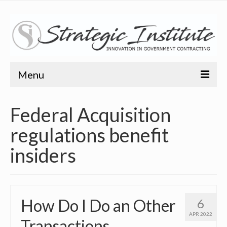
Menu
Home
Federal Acquisition
About
regulations benefit
About
insiders
Bio
Training
How Do I Do an Other
6
Resources
APR 2022
Transactions
Articles