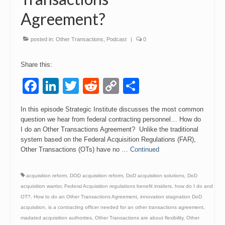
Agreement?
Events
Contact
posted in:
Other Transactions
,
Podcast
|
0
Share this:
Facebook
LinkedIn
Twitter
Reddit
Copy
Share
Link
In this episode Strategic Institute discusses the most common
question we hear from federal contracting personnel… How do
I do an Other Transactions Agreement? Unlike the traditional
system based on the Federal Acquisition Regulations (FAR),
Other Transactions (OTs) have no …
Continued
acquisition reform
,
DOD acquisition reform
,
DoD acquisition solutions
,
DoD
acquisition warrior
,
Federal Acquisition regulations benefit insiders
,
how do I do and
OT?
,
How to do an Other Transactions Agreement
,
innovation stagnation DoD
acquisition
,
is a contracting officer needed for an other transactions agreement
,
madated acquisition authorties
,
Other Transactions are about flexibility
,
Other