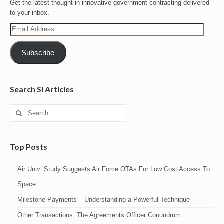
Get the latest thought in innovative government contracting delivered
to your inbox.
Email
Address
Subscribe
Search SI Articles
Search
for:
Top Posts
Air Univ. Study Suggests Air Force OTAs For Low Cost Access To
Space
Milestone Payments – Understanding a Powerful Technique
Other Transactions: The Agreements Officer Conundrum