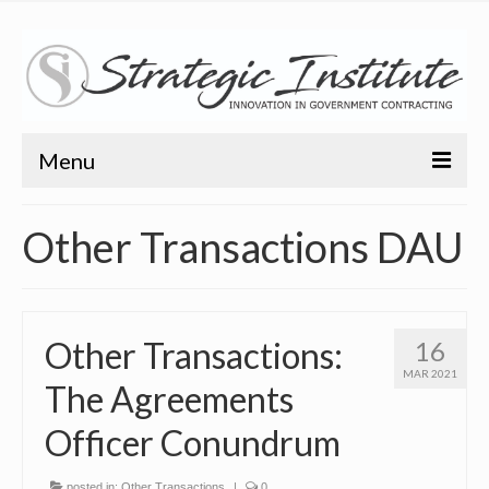
Menu
Home
Other Transactions DAU
About
About
Other Transactions:
16
Bio
MAR 2021
The Agreements
Training
Officer Conundrum
Resources
Articles
posted in:
Other Transactions
|
0