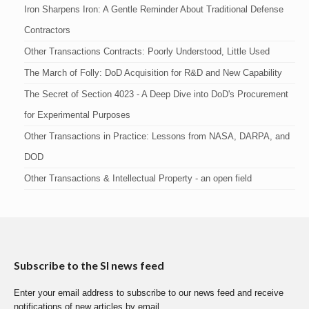
Iron Sharpens Iron: A Gentle Reminder About Traditional Defense
Contractors
Other Transactions Contracts: Poorly Understood, Little Used
The March of Folly: DoD Acquisition for R&D and New Capability
The Secret of Section 4023 - A Deep Dive into DoD's Procurement
for Experimental Purposes
Other Transactions in Practice: Lessons from NASA, DARPA, and
DOD
Other Transactions & Intellectual Property - an open field
Subscribe to the SI news feed
Enter your email address to subscribe to our news feed and receive
notifications of new articles by email.