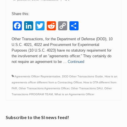
Events
Share this:
Contact
Facebook
LinkedIn
Twitter
Reddit
Copy
Share
Link
Other Transactions, for the Department of Defense (DOD), 10
U.S.C. 4021, 4022 and Procurement for Experimental
Purposes (10 U.S.C. 4023) have no statutory requirement for
the involvement of an “agreements officer.” They certainly do
not require an agreement to be …
Continued
Agreements Officer Representative
,
DOD Other Transactions Guide
,
How is an
agreements officer different from a Contracting Officer
,
How is OTA different from
FAR
,
Other Transactions Agreements Officer
,
Other Transactions DAU
,
Other
Transactions PROGRAM TEAM
,
What is an Agreements Officer
Subscribe to the SI news feed!