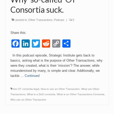
Consortia suck.
Events
Contact
posted in:
Other Transactions
,
Podcast
|
0
Share this:
Facebook
LinkedIn
Twitter
Reddit
Copy
Share
Link
In this podcast episode, Strategic Institute gets back to
basics, asking what is the purpose of Other Transactions, why
were they created, what is their ‘mission’? The answer, while
misunderstood by many, is simple and clear. Additionally, we
tackle …
Continued
Are OT consortia legal
,
How to use an Other Transaction
,
What are Other
Transactions
,
What is a DoD consortia
,
What is an Other Transactions Consortia
,
Why use an Other Transaction