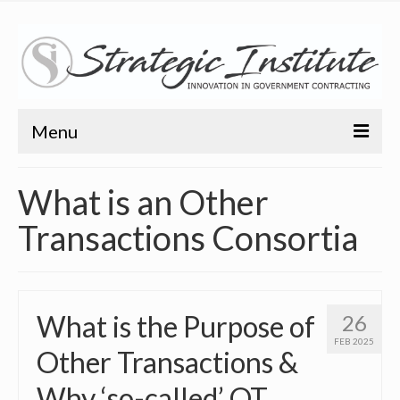
Menu
Home
What is an Other
About
Transactions Consortia
About
Bio
What is the Purpose of
26
Training
FEB 2025
Other Transactions &
Resources
Why ‘so-called’ OT
Articles