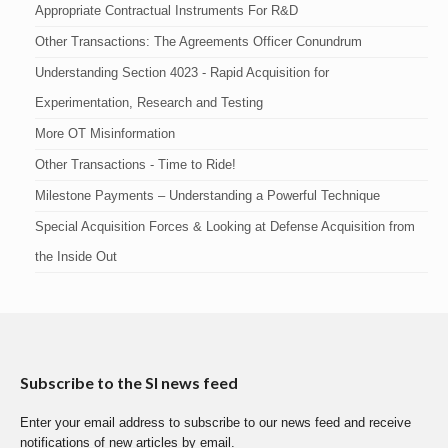
Appropriate Contractual Instruments For R&D
Other Transactions: The Agreements Officer Conundrum
Understanding Section 4023 - Rapid Acquisition for
Experimentation, Research and Testing
More OT Misinformation
Other Transactions - Time to Ride!
Milestone Payments – Understanding a Powerful Technique
Special Acquisition Forces & Looking at Defense Acquisition from
the Inside Out
Subscribe to the SI news feed
Enter your email address to subscribe to our news feed and receive
notifications of new articles by email.