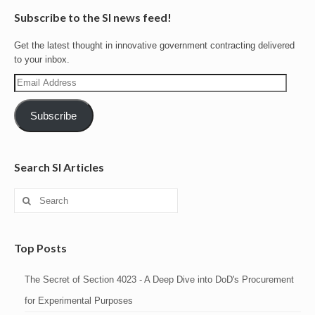
Subscribe to the SI news feed!
Get the latest thought in innovative government contracting delivered
to your inbox.
Email
Address
Subscribe
Search SI Articles
Search
for:
Top Posts
The Secret of Section 4023 - A Deep Dive into DoD's Procurement
for Experimental Purposes