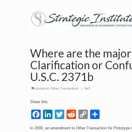
Where are the major
Clarification or Conf
U.S.C. 2371b
posted in:
Other Transactions
|
0
Share this:
Facebook
LinkedIn
Twitter
Reddit
Copy
Share
Link
In 2000, an amendment to Other Transaction for Prototype Au