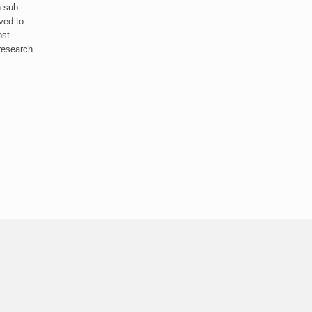
 sub-
lved to
ost-
 research