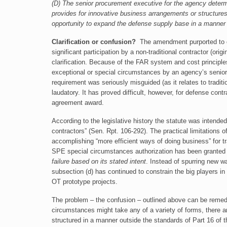
(D) The senior procurement executive for the agency determi
provides for innovative business arrangements or structures 
opportunity to expand the defense supply base in a manner t
Clarification or confusion?
The amendment purported to cla
significant participation by a non-traditional contractor (ori
clarification. Because of the FAR system and cost principles, 
exceptional or special circumstances by an agency’s senior
requirement was seriously misguided (as it relates to tradit
laudatory. It has proved difficult, however, for defense contra
agreement award.
According to the legislative history the statute was intende
contractors” (Sen. Rpt. 106-292). The practical limitations
accomplishing “more efficient ways of doing business” for t
SPE special circumstances authorization has been grante
failure based on its stated intent
. Instead of spurring new w
subsection (d) has continued to constrain the big players i
OT prototype projects.
The problem – the confusion – outlined above can be remedi
circumstances might take any of a variety of forms, there 
structured in a manner outside the standards of Part 16 of 