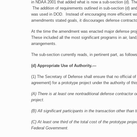
in NDAA 2001 that added what is now a sub-section (d). T
The addition of requirements outlined in sub-section (d) an
was used in DOD. Instead of encouraging more efficient ways
amendments stated goals, it discourages defense contractor
At the time the amendment was enacted major defense proje
These included all the most significant programs in air, l
arrangements.
The sub-section currently reads, in pertinent part, as follows
(d) Appropriate Use of Authority.—
(1) The Secretary of Defense shall ensure that no official of
agreement) for a prototype project under the authority of th
(A) There is at least one nontraditional defense contractor or
project.
(B) All significant participants in the transaction other th
(C) At least one third of the total cost of the prototype proj
Federal Government.