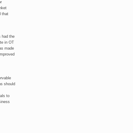
or
nket
 that
s had the
ate in OT
has made
 improved
ervable
ns should
als to
siness