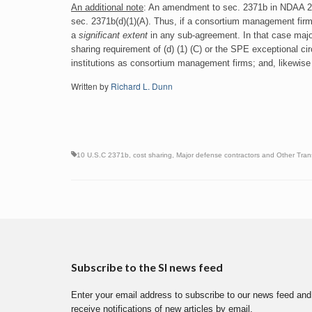
An additional note
: An amendment to sec. 2371b in NDAA 201
sec. 2371b(d)(1)(A). Thus, if a consortium management firm ha
a
significant extent
in any sub-agreement. In that case majo
sharing requirement of (d) (1) (C) or the SPE exceptional ci
institutions as consortium management firms; and, likewise
Written by
Richard L. Dunn
10 U.S.C 2371b
,
cost sharing
,
Major defense contractors and Other Tran
Subscribe to the SI news feed
Enter your email address to subscribe to our news feed and
receive notifications of new articles by email.