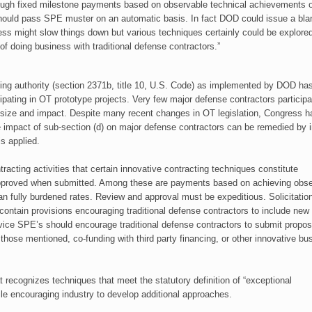
hrough fixed milestone payments based on observable technical achievements 
should pass SPE muster on an automatic basis. In fact DOD could issue a bla
cess might slow things down but various techniques certainly could be explored
of doing business with traditional defense contractors.”
ing authority (section 2371b, title 10, U.S. Code) as implemented by DOD ha
cipating in OT prototype projects. Very few major defense
contractors particip
size and impact. Despite many recent changes in OT legislation, Congress 
e impact of sub-section (d) on major defense contractors can be remedied by
is applied.
acting activities that certain innovative contracting techniques constitute
 approved when submitted. Among these are payments based on achieving obs
 fully burdened rates. Review and approval must be expeditious. Solicitatio
contain provisions encouraging traditional defense contractors to include new
rvice SPE’s should encourage traditional defense contractors to submit propos
hose mentioned, co-funding with third party financing, or other innovative bu
recognizes techniques that meet the statutory definition of “exceptional
le encouraging industry to develop additional approaches.