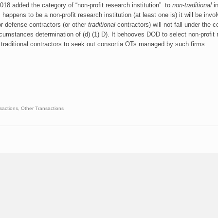
8 added the category of “non-profit research institution” to
non-traditional
in
ppens to be a non-profit research institution (at least one is) it will be invo
r defense contractors (or other
traditional
contractors) will not fall under the c
rcumstances determination of (d) (1) D). It behooves DOD to select non-profit
 traditional contractors to seek out consortia OTs managed by such firms.
sactions
,
Other Transactions