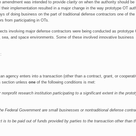
he amendment was intended to provide
clarity
on when the authority should be
d their implementation resulted in a major change in the way prototype OT auth
 of doing business on the part of traditional defense contractors one of the
s from participating in OTs.
cts involving major defense contractors were being conducted as prototype
and, sea, and space environments. Some of these involved innovative business
:
 an agency enters into a transaction (other than a contract, grant, or cooperat
is section unless
one
of the following conditions is met:
 nonprofit research institution participating to a significant extent in the proto
an the Federal Government are small businesses or nontraditional defense contra
ect is to be paid out of funds provided by parties to the transaction other than t