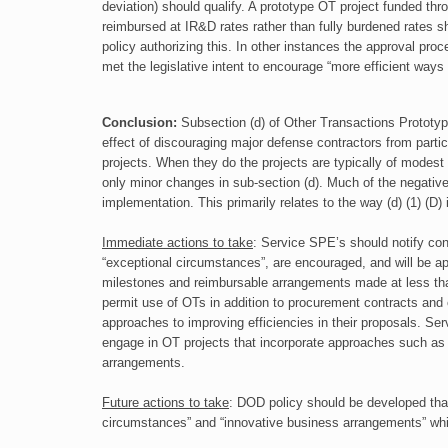
deviation) should qualify. A prototype OT project funded t
reimbursed at IR&D rates rather than fully burdened rates 
policy authorizing this. In other instances the approval pro
met the legislative intent to encourage “more efficient ways 
Conclusion:
Subsection (d) of Other Transactions Prototyp
effect of discouraging major
defense contractors from parti
projects. When they do the projects are typically of
modest 
only minor changes in sub-section (d). Much of the negativ
implementation. This primarily relates to the way (d) (1) (D) 
Immediate actions to take
:
Service SPE’s should notify contr
“exceptional circumstances”, are encouraged, and will be
milestones and reimbursable arrangements made at less than
permit use of OTs in addition to procurement contracts and 
approaches to improving efficiencies in their proposals. Se
engage in OT projects that incorporate approaches such as t
arrangements.
Future actions to take
:
DOD policy should be developed that 
circumstances” and “innovative business
arrangements” whi