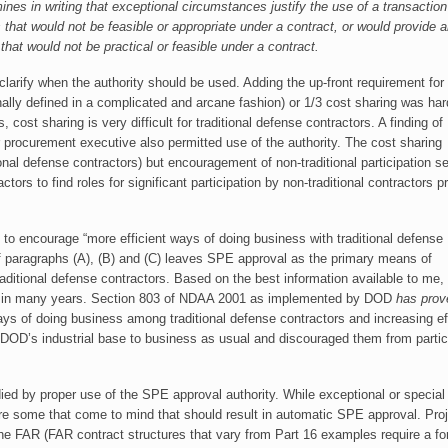
nes in writing that exceptional circumstances justify the use of a transaction
that would not be feasible or appropriate under a contract, or would provide 
hat would not be practical or feasible under a contract.
rify when the authority should be used. Adding the up-front requirement for
ginally defined in a complicated and arcane fashion) or 1/3 cost sharing was har
cost sharing is very difficult for traditional defense contractors. A finding of
 procurement executive also permitted use of the authority. The cost sharing
ional defense contractors) but encouragement of non-traditional participation 
ctors to find roles for significant participation by non-traditional contractors pr
d to encourage “more efficient ways of doing business with traditional defense
 of paragraphs (A), (B) and (C) leaves SPE approval as the primary means of
raditional defense contractors. Based on the best information available to me,
d in many years. Section 803 of NDAA 2001 as implemented by DOD
has prov
ays of doing business among traditional defense contractors and increasing ef
n DOD’s industrial base to business as usual and discouraged them from partici
ed by proper use of the SPE approval authority. While exceptional or special
are some that come to mind that should result in automatic SPE approval. Pro
the FAR (FAR contract structures that vary from Part 16 examples require a fo