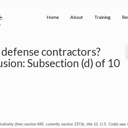
Home
About
Training
Re
 defense contractors?
usion: Subsection (d) of 10
thority (then section 845, currently section 2371b, title 10, U.S. Code) was 