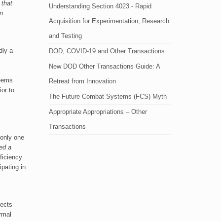
 that
Understanding Section 4023 - Rapid
an
Acquisition for Experimentation, Research
and Testing
dly a
DOD, COVID-19 and Other Transactions
New DOD Other Transactions Guide: A
seems
Retreat from Innovation
ior to
The Future Combat Systems (FCS) Myth
Appropriate Appropriations – Other
Transactions
 only one
ed a
ficiency
pating in
jects
rmal