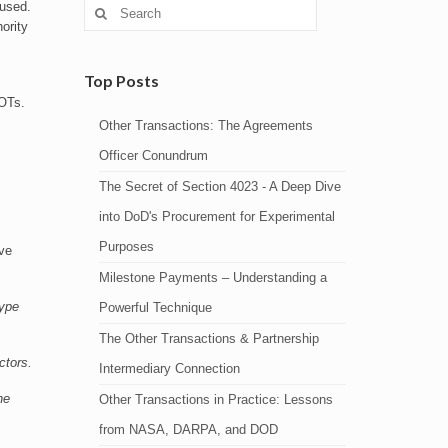
Search
 used.
for:
ority
Top Posts
 OTs.
Other Transactions: The Agreements
Officer Conundrum
The Secret of Section 4023 - A Deep Dive
into DoD's Procurement for Experimental
Purposes
ive
Milestone Payments – Understanding a
type
Powerful Technique
The Other Transactions & Partnership
ctors.
Intermediary Connection
he
Other Transactions in Practice: Lessons
from NASA, DARPA, and DOD