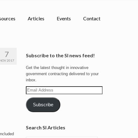
sources
Articles
Events
Contact
7
Subscribe to the SI news feed!
NOV 2017
Get the latest thought in innovative
government contracting delivered to your
inbox.
Email
Address
Subscribe
Search SI Articles
included