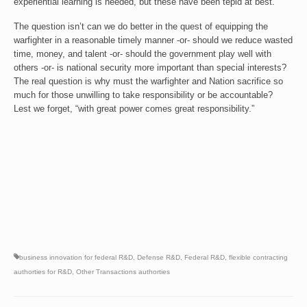
experiential learning is needed, but these have been tepid at best.
The question isn’t can we do better in the quest of equipping the
warfighter in a reasonable timely manner -or- should we reduce wasted
time, money, and talent -or- should the government play well with
others -or- is national security more important than special interests?
The real question is why must the warfighter and Nation sacrifice so
much for those unwilling to take responsibility or be accountable?
Lest we forget, “with great power comes great responsibility.”
business innovation for federal R&D
,
Defense R&D
,
Federal R&D
,
flexible contracting
authorties for R&D
,
Other Transactions authorties