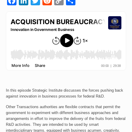
Facebook
LinkedIn
Twitter
Reddit
Copy
Share
Link
Events
Contact
In this episode Strategic Institute discusses the forces pushing back
against innovation in business processes for federal R&D.
Other Transactions authorities are flexible contracts that permit the
government to experiment with different business approaches and
arrangements in effort to improve the delivery of the fruits from federal
R&D activities. They are intended to be used by smart
interdisciplinary teams, equipped with business acumen, creativity,