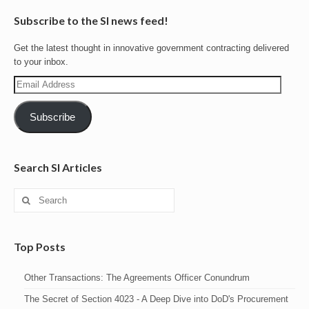
Subscribe to the SI news feed!
Get the latest thought in innovative government contracting delivered
to your inbox.
Email
Address
Subscribe
Search SI Articles
Search
for:
Top Posts
Other Transactions: The Agreements Officer Conundrum
The Secret of Section 4023 - A Deep Dive into DoD's Procurement