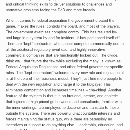
and critical thinking skills to deliver solutions to challenges and
normative problems facing the DoD and more broadly.
When it comes to federal acquisition the government created the
game, makes the rules, controls the board, and most of the players.
The government exercises complete control. This has resulted by-
and-large in a system by and for insiders. It has partitioned itself off.
There are “kept” contractors who cannot compete commercially due to
all the additional regulatory overhead, and highly innovative
commercial companies that are functionally locked out. The divide,
think wall, that favors the few while excluding the many, is known as
Federal Acquisition Regulations and other federal government specific
rules. The “kept contractors” welcome every new rule and regulation, it
is at the core of their business model. They’ll just hire more people to
deal with the new regulation and charge it to the taxpayer. This
eliminates competition and increases timelines – cha-ching! Another
feature of the system is that it is so irrational, arcane, and esoteric
that legions of high-priced go-betweens and consultants, familiar with
the inner workings, are employed to decipher and translate to those
outside the system. There are powerful unaccountable interests and
forces maintaining the status quo, while there are ostensibly no
incentives or support to do anything else. Leadership, education, and