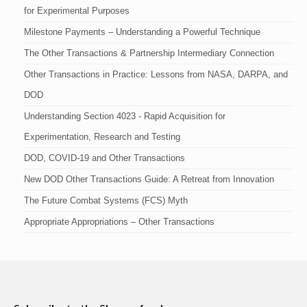
for Experimental Purposes
Milestone Payments – Understanding a Powerful Technique
The Other Transactions & Partnership Intermediary Connection
Other Transactions in Practice: Lessons from NASA, DARPA, and
DOD
Understanding Section 4023 - Rapid Acquisition for
Experimentation, Research and Testing
DOD, COVID-19 and Other Transactions
New DOD Other Transactions Guide: A Retreat from Innovation
The Future Combat Systems (FCS) Myth
Appropriate Appropriations – Other Transactions