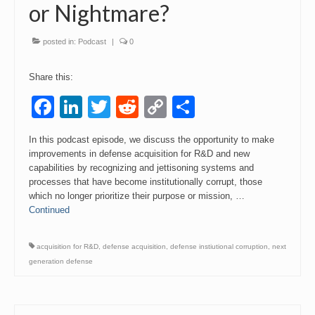
or Nightmare?
posted in:
Podcast
|
0
Share this:
Facebook
LinkedIn
Twitter
Reddit
Copy
Share
Link
In this podcast episode, we discuss the opportunity to make
improvements in defense acquisition for R&D and new
capabilities by recognizing and jettisoning systems and
processes that have become institutionally corrupt, those
which no longer prioritize their purpose or mission, …
Continued
acquisition for R&D
,
defense acquisition
,
defense instiutional corruption
,
next
generation defense