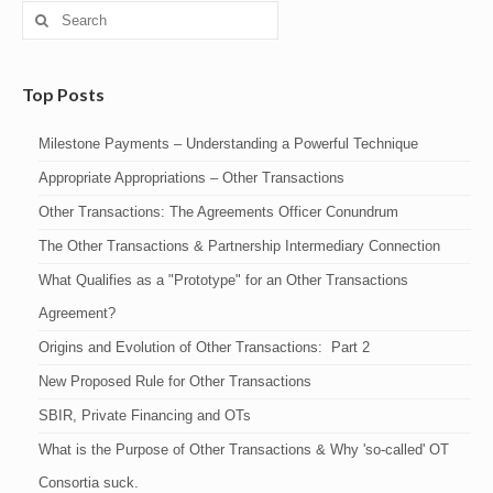
Search
for:
Top Posts
Milestone Payments – Understanding a Powerful Technique
Appropriate Appropriations – Other Transactions
Other Transactions: The Agreements Officer Conundrum
The Other Transactions & Partnership Intermediary Connection
What Qualifies as a "Prototype" for an Other Transactions
Agreement?
Origins and Evolution of Other Transactions: Part 2
New Proposed Rule for Other Transactions
SBIR, Private Financing and OTs
What is the Purpose of Other Transactions & Why 'so-called' OT
Consortia suck.