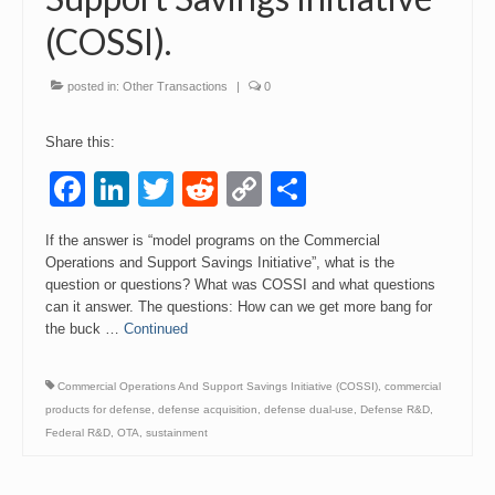
(COSSI).
Events
Contact
posted in:
Other Transactions
|
0
Share this:
Facebook
LinkedIn
Twitter
Reddit
Copy
Share
Link
If the answer is “model programs on the Commercial
Operations and Support Savings Initiative”, what is the
question or questions? What was COSSI and what questions
can it answer. The questions: How can we get more bang for
the buck …
Continued
Commercial Operations And Support Savings Initiative (COSSI)
,
commercial
products for defense
,
defense acquisition
,
defense dual-use
,
Defense R&D
,
Federal R&D
,
OTA
,
sustainment