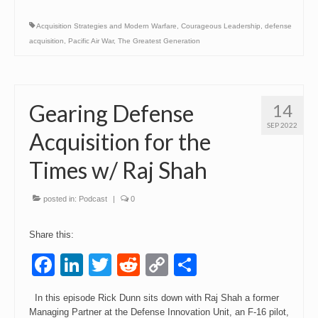
Acquisition Strategies and Modern Warfare
,
Courageous Leadership
,
defense
acquisition
,
Pacific Air War
,
The Greatest Generation
Gearing Defense
14
SEP 2022
Acquisition for the
Times w/ Raj Shah
posted in:
Podcast
|
0
Share this:
Facebook
LinkedIn
Twitter
Reddit
Copy
Share
Link
In this episode Rick Dunn sits down with Raj Shah a former
Managing Partner at the Defense Innovation Unit, an F-16 pilot,