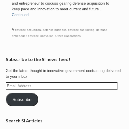
and entrepreneur to discuss gearing defense acquisition to
keep pace and innovation to meet current and future …
Continued
defense acquisition
,
defense business
,
defense contracting
,
defense
entrepeuer
,
defense innovation
,
Other Transactions
Subscribe to the SI news feed!
Get the latest thought in innovative government contracting delivered
to your inbox.
Email
Address
Subscribe
Search SI Articles