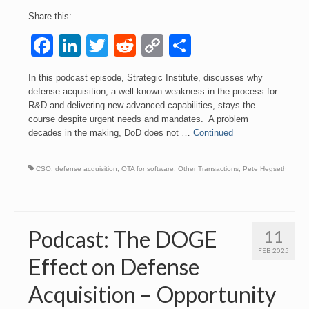
Share this:
Facebook
LinkedIn
Twitter
Reddit
Copy
Share
Link
In this podcast episode, Strategic Institute, discusses why
defense acquisition, a well-known weakness in the process for
R&D and delivering new advanced capabilities, stays the
course despite urgent needs and mandates. A problem
decades in the making, DoD does not …
Continued
CSO
,
defense acquisition
,
OTA for software
,
Other Transactions
,
Pete Hegseth
Podcast: The DOGE
11
FEB 2025
Effect on Defense
Acquisition – Opportunity