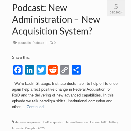
Podcast: New
5
DEC 2024
Administration – New
Acquisition System?
posted in:
Podcast
|
0
Share this:
Facebook
LinkedIn
Twitter
Reddit
Copy
Share
Link
We’re back! Strategic Institute dusts itself to help off to once
again help affect positive change in Federal Acquisition for
R&D and the delivering of new advanced capabilities. In this
episode we talk paradigm shifts, institutional corruption and
other …
Continued
defense acquisition
,
DoD acquisition
,
federal business
,
Federal R&D
,
Military
Industrial Complex 2025