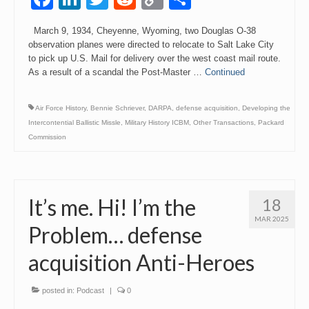
Link
March 9, 1934, Cheyenne, Wyoming, two Douglas O-38
observation planes were directed to relocate to Salt Lake City
to pick up U.S. Mail for delivery over the west coast mail route.
As a result of a scandal the Post-Master …
Continued
Air Force History
,
Bennie Schriever
,
DARPA
,
defense acquisition
,
Developing the
Intercontential Ballistic Missle
,
Military History ICBM
,
Other Transactions
,
Packard
Commission
It’s me. Hi! I’m the
18
MAR 2025
Problem… defense
acquisition Anti-Heroes
posted in:
Podcast
|
0