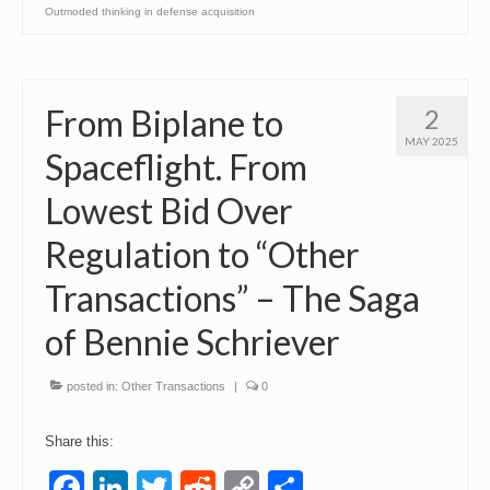
Outmoded thinking in defense acquisition
From Biplane to
2
MAY 2025
Spaceflight. From
Lowest Bid Over
Regulation to “Other
Transactions” – The Saga
of Bennie Schriever
posted in:
Other Transactions
|
0
Share this:
Facebook
LinkedIn
Twitter
Reddit
Copy
Share