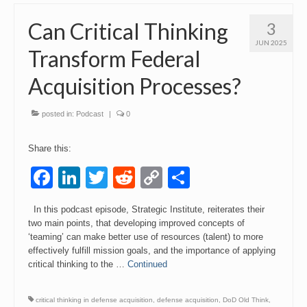
Can Critical Thinking
3
JUN 2025
Transform Federal
Acquisition Processes?
posted in:
Podcast
|
0
Share this:
Facebook
LinkedIn
Twitter
Reddit
Copy
Share
Link
In this podcast episode, Strategic Institute, reiterates their
two main points, that developing improved concepts of
‘teaming’ can make better use of resources (talent) to more
effectively fulfill mission goals, and the importance of applying
critical thinking to the …
Continued
critical thinking in defense acquisition
,
defense acquisition
,
DoD Old Think
,