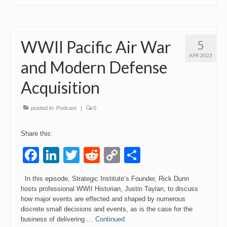
WWII Pacific Air War
5
APR 2023
and Modern Defense
Acquisition
posted in:
Podcast
|
0
Share this:
Facebook
LinkedIn
Twitter
Reddit
Copy
Share
Link
In this episode, Strategic Institute’s Founder, Rick Dunn
hosts professional WWII Historian, Justin Taylan, to discuss
how major events are effected and shaped by numerous
discrete small decisions and events, as is the case for the
business of delivering …
Continued