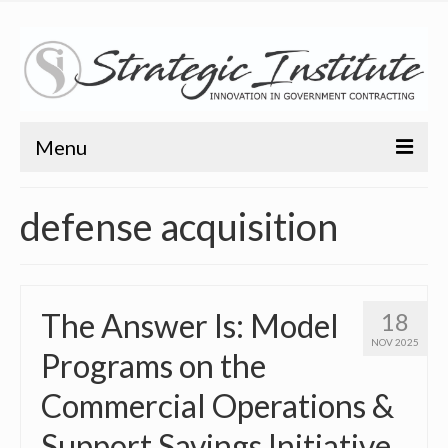
Menu
Home
defense acquisition
About
About
The Answer Is: Model
18
Bio
NOV 2025
Programs on the
Training
Commercial Operations &
Resources
Support Savings Initiative
Articles