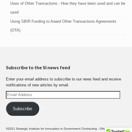
Uses of Other Transactions - How they have been used and can be
used
Using SBIR Funding to Award Other Transactions Agreements
(OTA)
Subscribe to the SI news feed
Enter your email address to subscribe to our news feed and receive
notifications of new articles by email.
Email
Address
Subscribe
©2021 Strategic Institute for Innovation in Government Contracting - Other Transactions