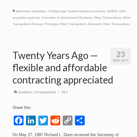
alternative acquisition
,
Cutting edge Federal business practices
,
DARPA
,
DoD
acquisition podcast
,
Innovation in Government Business
,
Other Transactions
,
Other
Transactions Podcast
,
Prototype Other Transactions
,
Research Other Transactions
Twenty Years Ago —
23
MAY 2017
flexible and affordable
contracting appreciated
posted in:
Uncategorized
|
0
Share this:
Facebook
LinkedIn
Twitter
Reddit
Copy
Share
Link
On May 27, 1997 Richard L. Dunn received the Secretary of