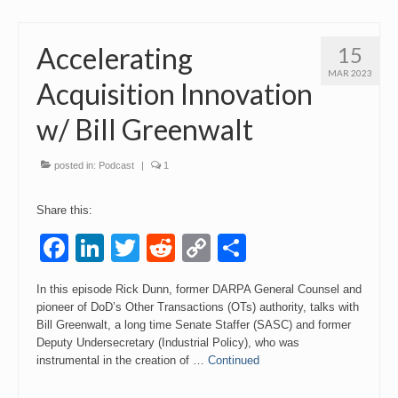
Accelerating
15
MAR 2023
Acquisition Innovation
w/ Bill Greenwalt
posted in:
Podcast
|
1
Share this:
Facebook
LinkedIn
Twitter
Reddit
Copy
Share
Link
In this episode Rick Dunn, former DARPA General Counsel and
pioneer of DoD’s Other Transactions (OTs) authority, talks with
Bill Greenwalt, a long time Senate Staffer (SASC) and former
Deputy Undersecretary (Industrial Policy), who was
instrumental in the creation of …
Continued