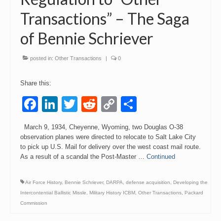
Transactions” – The Saga
Events
of Bennie Schriever
Contact
posted in:
Other Transactions
|
0
Share this:
Facebook
LinkedIn
Twitter
Reddit
Copy
Share
Link
March 9, 1934, Cheyenne, Wyoming, two Douglas O-38
observation planes were directed to relocate to Salt Lake City
to pick up U.S. Mail for delivery over the west coast mail route.
As a result of a scandal the Post-Master …
Continued
Air Force History
,
Bennie Schriever
,
DARPA
,
defense acquisition
,
Developing the
Intercontential Ballistic Missle
,
Military History ICBM
,
Other Transactions
,
Packard
Commission