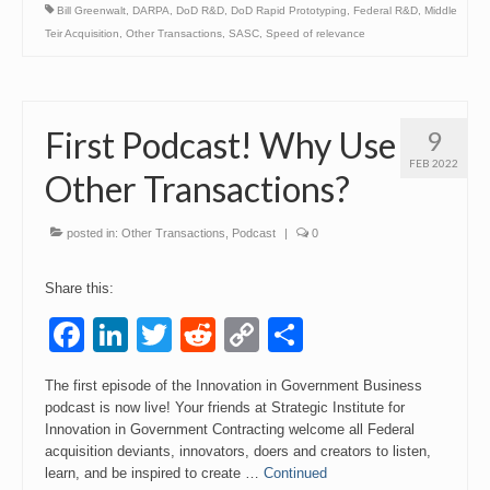
Bill Greenwalt
,
DARPA
,
DoD R&D
,
DoD Rapid Prototyping
,
Federal R&D
,
Middle
Teir Acquisition
,
Other Transactions
,
SASC
,
Speed of relevance
First Podcast! Why Use
9
FEB 2022
Other Transactions?
posted in:
Other Transactions
,
Podcast
|
0
Share this:
Facebook
LinkedIn
Twitter
Reddit
Copy
Share
Link
The first episode of the Innovation in Government Business
podcast is now live! Your friends at Strategic Institute for
Innovation in Government Contracting welcome all Federal
acquisition deviants, innovators, doers and creators to listen,
learn, and be inspired to create …
Continued