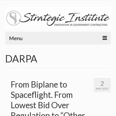
Menu
Home
DARPA
About
About
From Biplane to
2
Bio
MAY 2025
Spaceflight. From
Training
Lowest Bid Over
Resources
Regulation to “Other
Articles