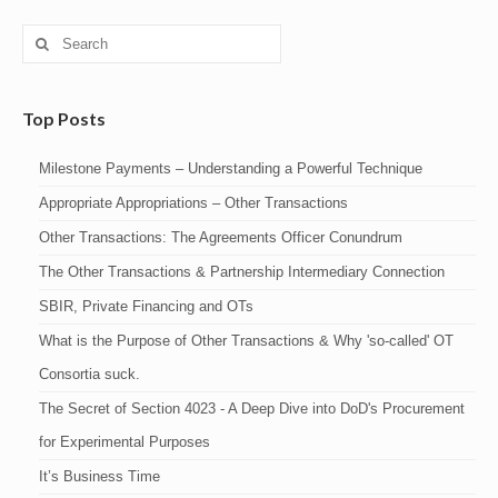
Search
for:
Top Posts
Milestone Payments – Understanding a Powerful Technique
Appropriate Appropriations – Other Transactions
Other Transactions: The Agreements Officer Conundrum
The Other Transactions & Partnership Intermediary Connection
SBIR, Private Financing and OTs
What is the Purpose of Other Transactions & Why 'so-called' OT
Consortia suck.
The Secret of Section 4023 - A Deep Dive into DoD's Procurement
for Experimental Purposes
It’s Business Time