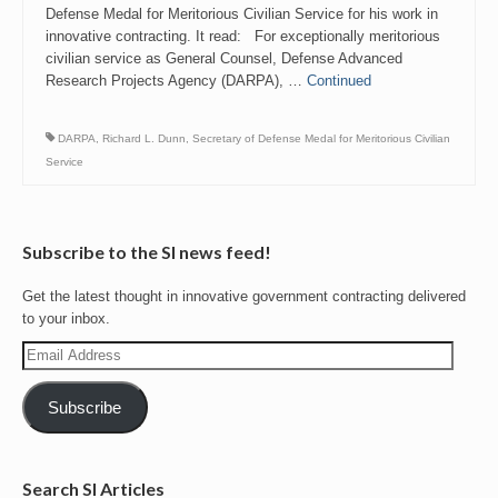
Defense Medal for Meritorious Civilian Service for his work in
innovative contracting. It read: For exceptionally meritorious
civilian service as General Counsel, Defense Advanced
Research Projects Agency (DARPA), …
Continued
DARPA
,
Richard L. Dunn
,
Secretary of Defense Medal for Meritorious Civilian
Service
Subscribe to the SI news feed!
Get the latest thought in innovative government contracting delivered
to your inbox.
Email
Address
Subscribe
Search SI Articles