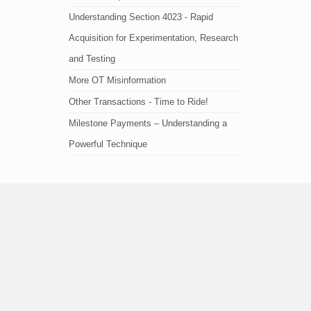
Understanding Section 4023 - Rapid
Acquisition for Experimentation, Research
and Testing
More OT Misinformation
Other Transactions - Time to Ride!
Milestone Payments – Understanding a
Powerful Technique