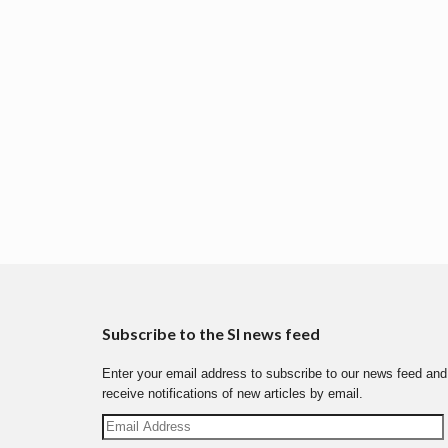
Subscribe to the SI news feed
Enter your email address to subscribe to our news feed and
receive notifications of new articles by email.
Email
Address