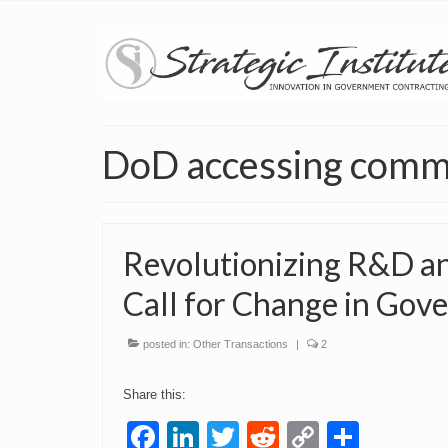
DoD accessing comme
Revolutionizing R&D an
Call for Change in Gov
posted in:
Other Transactions
|
2
Share this:
Facebook
LinkedIn
Twitter
Reddit
Copy
Share