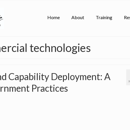
Home
About
Training
Re
rcial technologies
d Capability Deployment: A
ernment Practices