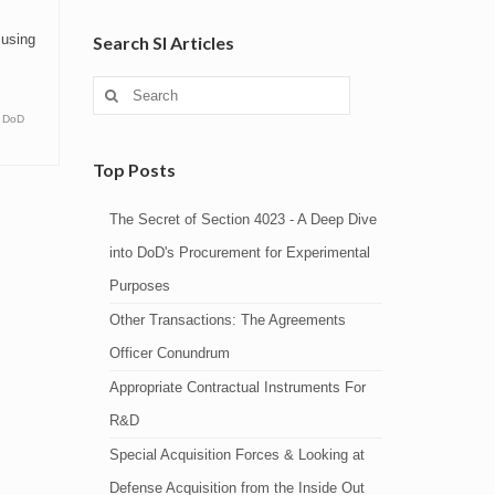
musing
Search SI Articles
Search
for:
,
DoD
Top Posts
The Secret of Section 4023 - A Deep Dive
into DoD's Procurement for Experimental
Purposes
Other Transactions: The Agreements
Officer Conundrum
Appropriate Contractual Instruments For
R&D
Special Acquisition Forces & Looking at
Defense Acquisition from the Inside Out