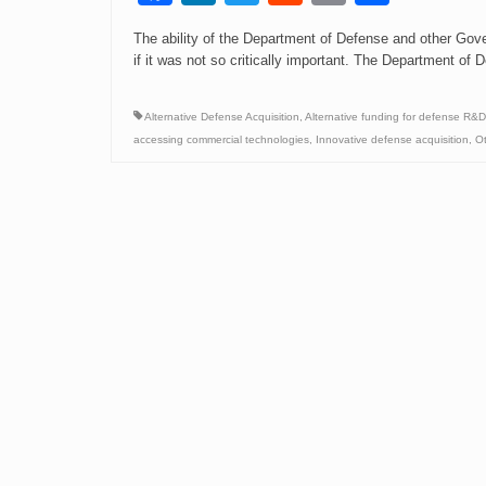
Link
The ability of the Department of Defense and other Gov
if it was not so critically important. The Department 
Alternative Defense Acquisition
,
Alternative funding for defense R&D
accessing commercial technologies
,
Innovative defense acquisition
,
Ot