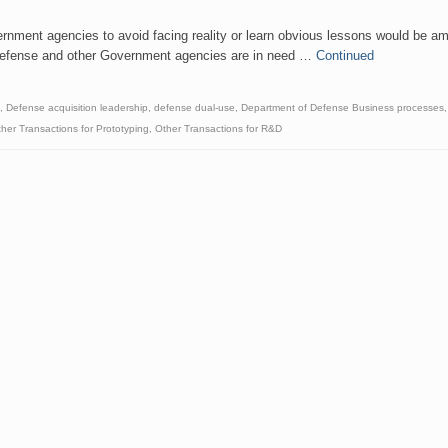
ernment agencies to avoid facing reality or learn obvious lessons would be a
of Defense and other Government agencies are in need …
Continued
,
Defense acquisition leadership
,
defense dual-use
,
Department of Defense Business processes
her Transactions for Prototyping
,
Other Transactions for R&D