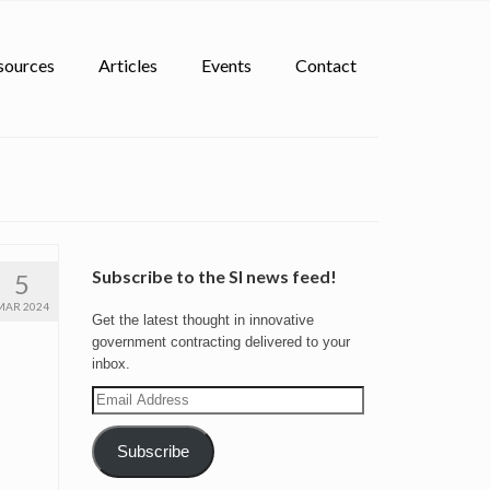
sources
Articles
Events
Contact
Subscribe to the SI news feed!
5
MAR 2024
Get the latest thought in innovative
government contracting delivered to your
inbox.
Email
Address
Subscribe