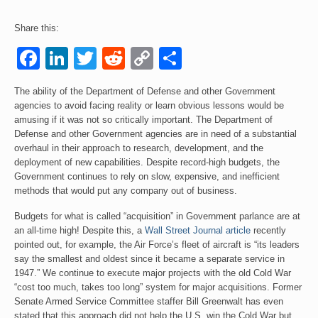
Events
Share this:
Facebook
LinkedIn
Twitter
Reddit
Copy
Share
Contact
Link
The ability of the Department of Defense and other Government
agencies to avoid facing reality or learn obvious lessons would be
amusing if it was not so critically important. The Department of
Defense and other Government agencies are in need of a substantial
overhaul in their approach to research, development, and the
deployment of new capabilities. Despite record-high budgets, the
Government continues to rely on slow, expensive, and inefficient
methods that would put any company out of business.
Budgets for what is called “acquisition” in Government parlance are at
an all-time high! Despite this, a
Wall Street Journal article
recently
pointed out, for example, the Air Force’s fleet of aircraft is “its leaders
say the smallest and oldest since it became a separate service in
1947.” We continue to execute major projects with the old Cold War
“cost too much, takes too long” system for major acquisitions. Former
Senate Armed Service Committee staffer Bill Greenwalt has even
stated that this approach did not help the U.S. win the Cold War but