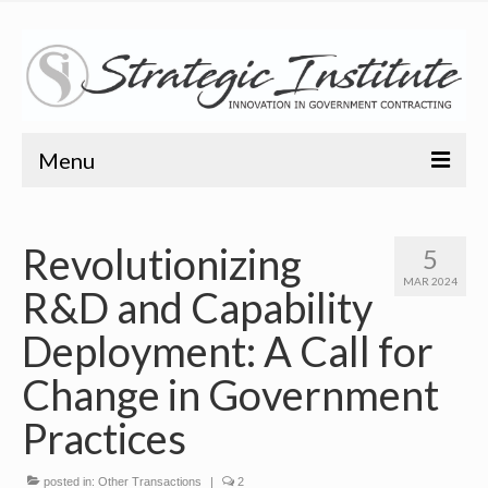
Menu
Home
Revolutionizing
5
About
MAR 2024
R&D and Capability
About
Deployment: A Call for
Bio
Change in Government
Training
Practices
Resources
posted in:
Other Transactions
|
2
Articles