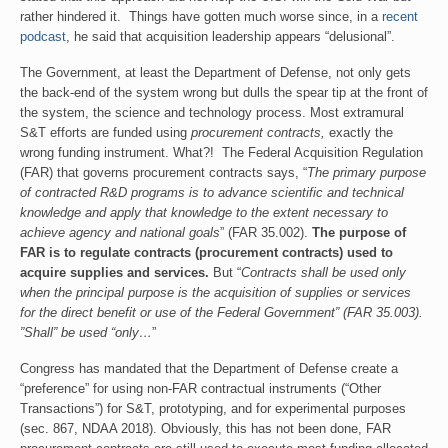
rather hindered it. Things have gotten much worse since, in a
recent
podcast
, he said that acquisition leadership appears “delusional”.
The Government, at least the Department of Defense, not only gets
the back-end of the system wrong but dulls the spear tip at the front of
the system, the science and technology process. Most extramural
S&T efforts are funded using
procurement contracts,
exactly the
wrong funding instrument. What?! The Federal Acquisition Regulation
(FAR) that governs procurement contracts says, “
The primary purpose
of contracted R&D programs is to advance scientific and technical
knowledge and apply that knowledge to the extent necessary to
achieve agency and national goals
” (FAR 35.002).
The purpose of
FAR is to regulate contracts (procurement contracts) used to
acquire supplies and services.
But “
Contracts shall be used only
when the principal purpose is the acquisition of supplies or services
for the direct benefit or use of the Federal Government” (FAR 35.003).
”Shall” be used “only…
”
Congress has mandated that the Department of Defense create a
“preference” for using non-FAR contractual instruments (“Other
Transactions”) for S&T, prototyping, and for experimental purposes
(sec. 867, NDAA 2018). Obviously, this has not been done, FAR