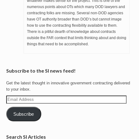
whatever makes sense for the project. This is one of the
numerous points about OTs which many DOD lawyers and
contracting folks are missing. Several non-DOD agencies
have OT authority broader than DOD’s but cannot image
how to use the contracting flexibility available to them.
There is a pitiful dearth of knowledge about contracts
outside the FAR context that limits thinking about and doing
things that need to be accomplished.
Subscribe to the SI news feed!
Get the latest thought in innovative government contracting delivered
to your inbox.
Email
Address
Subscribe
Search SI Articles