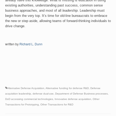
already have this knowledge. What is missing is education in using
existing authorities, understanding past success, common sense
business approaches, and most of all
leadership
. Leadership must
begin from the very top. It’s time for old-line bureaucrats to embrace
the new or step aside, allowing teams of forward-thinking individuals to
drive change.
written by
Richard L. Dunn
Alternative Defense Acquisition
,
Alternative funding for defense R&D
,
Defense
acquisition leadership
,
defense dual-use
,
Department of Defense Business processes
,
DoD accessing commercial technologies
,
Innovative defense acquisition
,
Other
Transactions for Prototyping
,
Other Transactions for R&D