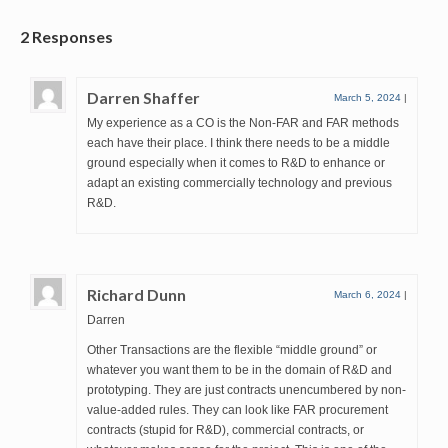
2 Responses
Darren Shaffer
March 5, 2024
|
My experience as a CO is the Non-FAR and FAR methods
each have their place. I think there needs to be a middle
ground especially when it comes to R&D to enhance or
adapt an existing commercially technology and previous
R&D.
Richard Dunn
March 6, 2024
|
Darren
Other Transactions are the flexible “middle ground” or
whatever you want them to be in the domain of R&D and
prototyping. They are just contracts unencumbered by non-
value-added rules. They can look like FAR procurement
contracts (stupid for R&D), commercial contracts, or