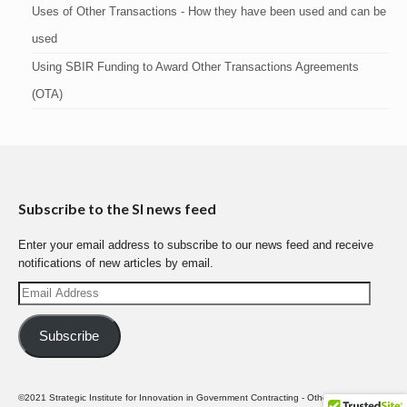
Uses of Other Transactions - How they have been used and can be
used
Using SBIR Funding to Award Other Transactions Agreements
(OTA)
Subscribe to the SI news feed
Enter your email address to subscribe to our news feed and receive
notifications of new articles by email.
Email
Address
Subscribe
©2021 Strategic Institute for Innovation in Government Contracting - Other Transactions