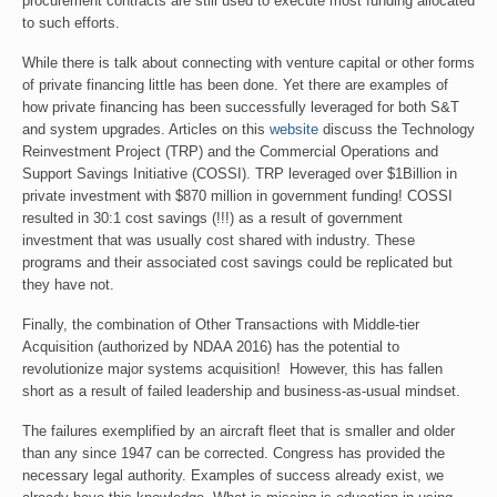
procurement contracts are still used to execute most funding allocated
to such efforts.
While there is talk about connecting with venture capital or other forms
of private financing little has been done. Yet there are examples of
how private financing has been successfully leveraged for both S&T
and system upgrades. Articles on this
website
discuss the Technology
Reinvestment Project (TRP) and the Commercial Operations and
Support Savings Initiative (COSSI). TRP leveraged over $1Billion in
private investment with $870 million in government funding! COSSI
resulted in 30:1 cost savings (!!!) as a result of government
investment that was usually cost shared with industry. These
programs and their associated cost savings could be replicated but
they have not.
Finally, the combination of Other Transactions with Middle-tier
Acquisition (authorized by NDAA 2016) has the potential to
revolutionize major systems acquisition! However, this has fallen
short as a result of failed leadership and business-as-usual mindset.
The failures exemplified by an aircraft fleet that is smaller and older
than any since 1947 can be corrected. Congress has provided the
necessary legal authority. Examples of success already exist, we