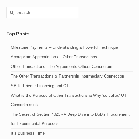
Search
for:
Top Posts
Milestone Payments – Understanding a Powerful Technique
Appropriate Appropriations – Other Transactions
Other Transactions: The Agreements Officer Conundrum
The Other Transactions & Partnership Intermediary Connection
SBIR, Private Financing and OTs
What is the Purpose of Other Transactions & Why 'so-called' OT
Consortia suck.
The Secret of Section 4023 - A Deep Dive into DoD's Procurement
for Experimental Purposes
It’s Business Time