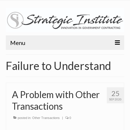
Menu
Home
Failure to Understand
About
About
A Problem with Other
25
Bio
SEP 2020
Transactions
Training
Resources
posted in:
Other Transactions
|
0
Articles