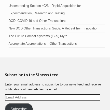
Understanding Section 4023 - Rapid Acquisition for
Experimentation, Research and Testing
DOD, COVID-19 and Other Transactions
New DOD Other Transactions Guide: A Retreat from Innovation
The Future Combat Systems (FCS) Myth
Appropriate Appropriations – Other Transactions
Subscribe to the SI news feed
Enter your email address to subscribe to our news feed and receive
notifications of new articles by email.
Email
Address
Subscribe