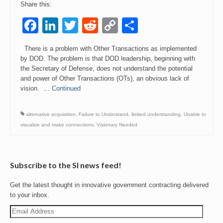
Share this:
Events
Facebook
LinkedIn
Twitter
Reddit
Copy
Share
Link
Contact
There is a problem with Other Transactions as implemented
by DOD. The problem is that DOD leadership, beginning with
the Secretary of Defense, does not understand the potential
and power of Other Transactions (OTs), an obvious lack of
vision. …
Continued
alternative acquisition
,
Failure to Understand
,
limited understanding
,
Unable to
visualize and make connections
,
Visionary Needed
Subscribe to the SI news feed!
Get the latest thought in innovative government contracting delivered
to your inbox.
Email
Address