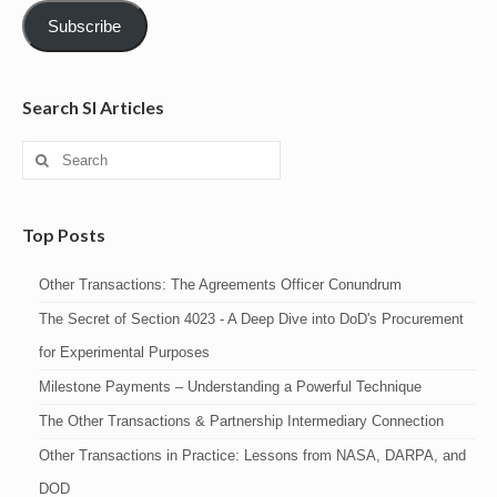
Subscribe
Search SI Articles
Search
for:
Top Posts
Other Transactions: The Agreements Officer Conundrum
The Secret of Section 4023 - A Deep Dive into DoD's Procurement
for Experimental Purposes
Milestone Payments – Understanding a Powerful Technique
The Other Transactions & Partnership Intermediary Connection
Other Transactions in Practice: Lessons from NASA, DARPA, and
DOD