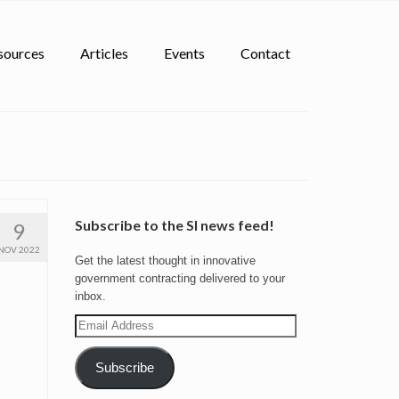
sources
Articles
Events
Contact
Subscribe to the SI news feed!
9
NOV 2022
Get the latest thought in innovative
government contracting delivered to your
inbox.
Email
Address
Subscribe