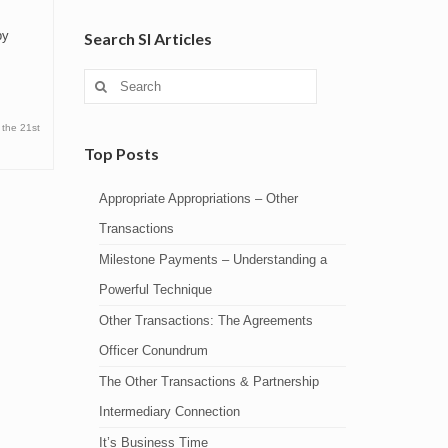
by
Search SI Articles
Search
for:
 the 21st
Top Posts
Appropriate Appropriations – Other
Transactions
Milestone Payments – Understanding a
Powerful Technique
Other Transactions: The Agreements
Officer Conundrum
The Other Transactions & Partnership
Intermediary Connection
It’s Business Time