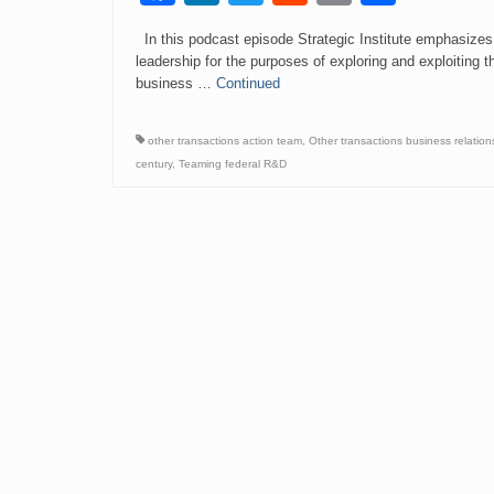
Link
In this podcast episode Strategic Institute emphasizes
leadership for the purposes of exploring and exploiting th
business …
Continued
other transactions action team
,
Other transactions business relation
century
,
Teaming federal R&D