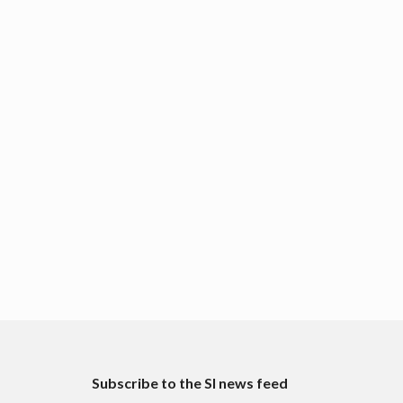
Subscribe to the SI news feed