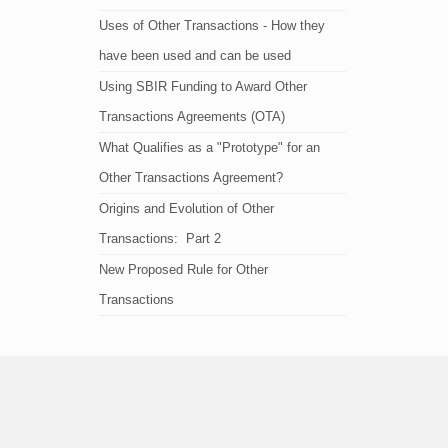
Uses of Other Transactions - How they
have been used and can be used
Using SBIR Funding to Award Other
Transactions Agreements (OTA)
What Qualifies as a "Prototype" for an
Other Transactions Agreement?
Origins and Evolution of Other
Transactions: Part 2
New Proposed Rule for Other
Transactions