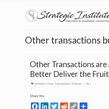
Other transactions b
Other Transactions are
Better Deliver the Frui
posted in:
Other Transactions
,
Podcast
|
1
Share this:
Facebook
LinkedIn
Twitter
Reddit
Copy
Share