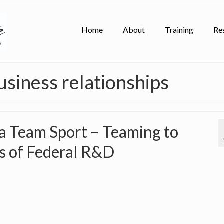
Home
About
Training
Re
usiness relationships
 a Team Sport – Teaming to
ts of Federal R&D