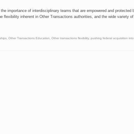
 the importance of interdisciplinary teams that are empowered and protected 
e flexibility inherent in Other Transactions authorities, and the wide variety of
ships
,
Other Transactions Education
,
Other transactions flexibility
,
pushing federal acquisition into