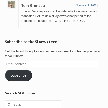
Tom Bruneau
November 9, 2022
|
Thanks. Very inspirational. I wonder why Congress has not
mandated GAO to do a study of what happened re the
guidance on education in OTA in the 2018 NDAA.
Subscribe to the SI news feed!
Get the latest thought in innovative government contracting delivered
to your inbox.
Email
Address
Subscribe
Search SI Articles
Search
for: