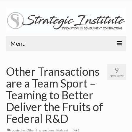
Menu
Home
Other Transactions
9
About
NOV 2022
are a Team Sport –
About
Teaming to Better
Bio
Deliver the Fruits of
Training
Federal R&D
Resources
posted in:
Other Transactions
,
Podcast
|
1
Articles