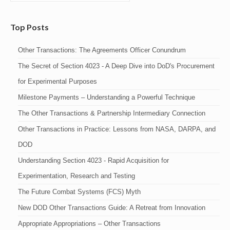
Top Posts
Other Transactions: The Agreements Officer Conundrum
The Secret of Section 4023 - A Deep Dive into DoD's Procurement
for Experimental Purposes
Milestone Payments – Understanding a Powerful Technique
The Other Transactions & Partnership Intermediary Connection
Other Transactions in Practice: Lessons from NASA, DARPA, and
DOD
Understanding Section 4023 - Rapid Acquisition for
Experimentation, Research and Testing
The Future Combat Systems (FCS) Myth
New DOD Other Transactions Guide: A Retreat from Innovation
Appropriate Appropriations – Other Transactions