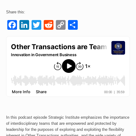
Events
Share this:
Facebook
LinkedIn
Twitter
Reddit
Copy
Share
Contact
Link
In this podcast episode Strategic Institute emphasizes the importance
of interdisciplinary teams that are empowered and protected by
leadership for the purposes of exploring and exploiting the flexibility
inherent in Other Transactions authorities, and the wide variety of