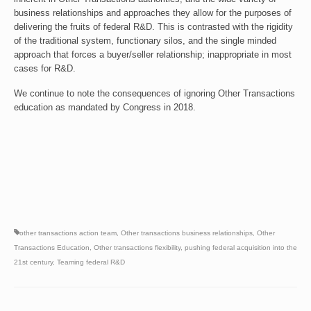
business relationships and approaches they allow for the purposes of
delivering the fruits of federal R&D. This is contrasted with the rigidity
of the traditional system, functionary silos, and the single minded
approach that forces a buyer/seller relationship; inappropriate in most
cases for R&D.
We continue to note the consequences of ignoring Other Transactions
education as mandated by Congress in 2018.
other transactions action team
,
Other transactions business relationships
,
Other
Transactions Education
,
Other transactions flexibility
,
pushing federal acquisition into the
21st century
,
Teaming federal R&D