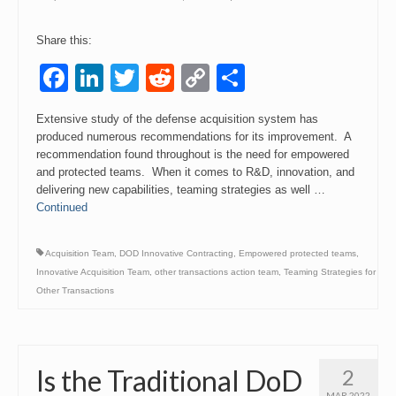
Share this:
Facebook
LinkedIn
Twitter
Reddit
Copy
Share
Link
Extensive study of the defense acquisition system has
produced numerous recommendations for its improvement. A
recommendation found throughout is the need for empowered
and protected teams. When it comes to R&D, innovation, and
delivering new capabilities, teaming strategies as well …
Continued
Acquisition Team
,
DOD Innovative Contracting
,
Empowered protected teams
,
Innovative Acquisition Team
,
other transactions action team
,
Teaming Strategies for
Other Transactions
Is the Traditional DoD
2
MAR 2022