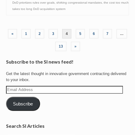
DoD priortizes rules over goals
,
shirking congressional mandates
,
the cost too much
takes too long DoD acquisition system
Posts
«
1
2
3
4
5
6
7
…
pagination
13
»
Subscribe to the SI news feed!
Get the latest thought in innovative government contracting delivered
to your inbox.
Email
Address
Subscribe
Search SI Articles