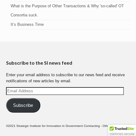
What is the Purpose of Other Transactions & Why 'so-called' OT
Consortia suck.
It’s Business Time
Subscribe to the SI news feed
Enter your email address to subscribe to our news feed and receive
notifications of new articles by email.
Email
Address
Subscribe
©2021 Strategic Institute for Innovation in Government Contracting - Other Transactions