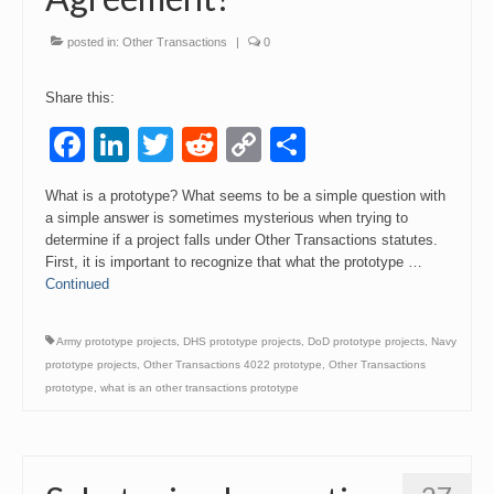
Events
posted in:
Other Transactions
|
0
Contact
Share this:
Facebook
LinkedIn
Twitter
Reddit
Copy
Share
Link
What is a prototype? What seems to be a simple question with
a simple answer is sometimes mysterious when trying to
determine if a project falls under Other Transactions statutes.
First, it is important to recognize that what the prototype …
Continued
Army prototype projects
,
DHS prototype projects
,
DoD prototype projects
,
Navy
prototype projects
,
Other Transactions 4022 prototype
,
Other Transactions
prototype
,
what is an other transactions prototype