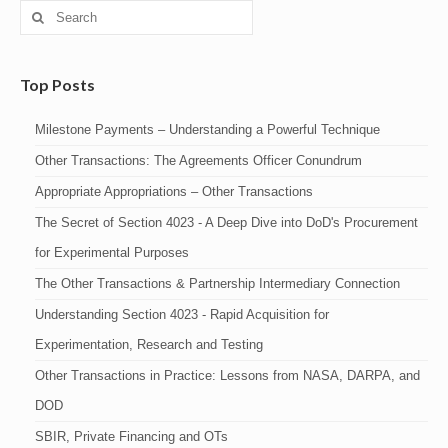
Search
for:
Top Posts
Milestone Payments – Understanding a Powerful Technique
Other Transactions: The Agreements Officer Conundrum
Appropriate Appropriations – Other Transactions
The Secret of Section 4023 - A Deep Dive into DoD's Procurement
for Experimental Purposes
The Other Transactions & Partnership Intermediary Connection
Understanding Section 4023 - Rapid Acquisition for
Experimentation, Research and Testing
Other Transactions in Practice: Lessons from NASA, DARPA, and
DOD
SBIR, Private Financing and OTs