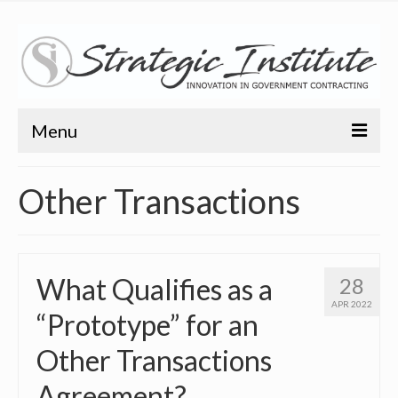
Menu
Home
Other Transactions
About
About
What Qualifies as a
28
Bio
APR 2022
“Prototype” for an
Training
Other Transactions
Resources
Agreement?
Articles