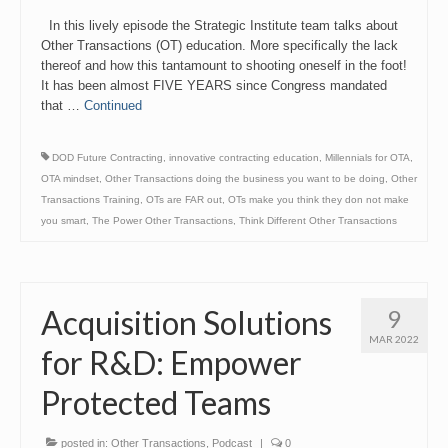
Link
In this lively episode the Strategic Institute team talks about
Other Transactions (OT) education. More specifically the lack
thereof and how this tantamount to shooting oneself in the foot!
It has been almost FIVE YEARS since Congress mandated
that …
Continued
DOD Future Contracting
,
innovative contracting education
,
Millennials for OTA
,
OTA mindset
,
Other Transactions doing the business you want to be doing
,
Other
Transactions Training
,
OTs are FAR out
,
OTs make you think they don not make
you smart
,
The Power Other Transactions
,
Think Different Other Transactions
Acquisition Solutions
9
MAR 2022
for R&D: Empower
Protected Teams
posted in:
Other Transactions
,
Podcast
|
0