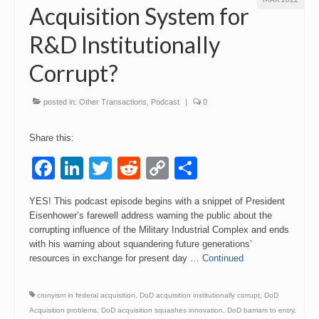
Acquisition System for
R&D Institutionally
Corrupt?
posted in:
Other Transactions
,
Podcast
|
0
Share this:
Facebook
LinkedIn
Twitter
Reddit
Copy
Share
Link
YES! This podcast episode begins with a snippet of President
Eisenhower’s farewell address warning the public about the
corrupting influence of the Military Industrial Complex and ends
with his warning about squandering future generations’
resources in exchange for present day …
Continued
cronyism in federal acquisition
,
DoD acquisition institutionally corrupt
,
DoD
Acquisition problems
,
DoD acquisition squashes innovation
,
DoD barriars to entry
,