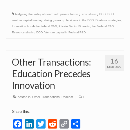
bridgeing the valley of death with private funding
,
cost sharing DOD
,
DOD
venture capital funding
,
doing grown up business in the DOD
,
Dual-use strategies
,
Innovation bonds for federal R&D
,
Private Sector Financing for Federal R&D
,
Resource sharing DOD
,
Venture capital in Federal R&D
Other Transactions:
16
MAR 2022
Education Precedes
Innovation
posted in:
Other Transactions
,
Podcast
|
1
Share this:
Facebook
LinkedIn
Twitter
Reddit
Copy
Share