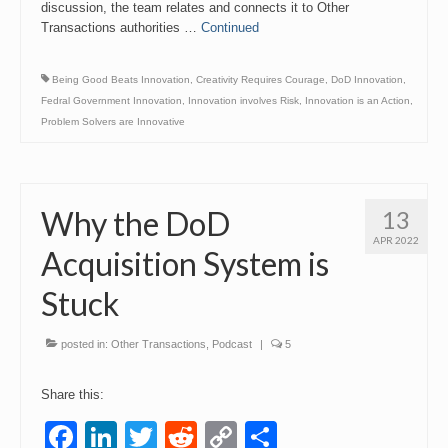
discussion, the team relates and connects it to Other
Transactions authorities …
Continued
Being Good Beats Innovation
,
Creativity Requires Courage
,
DoD Innovation
,
Fedral Government Innovation
,
Innovation involves Risk
,
Innovation is an Action
,
Problem Solvers are Innovative
Why the DoD
13
APR 2022
Acquisition System is
Stuck
posted in:
Other Transactions
,
Podcast
|
5
Share this:
Facebook
LinkedIn
Twitter
Reddit
Copy
Share