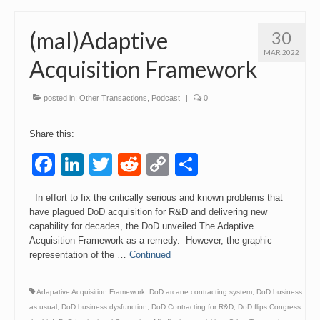
(mal)Adaptive
30
MAR 2022
Acquisition Framework
posted in:
Other Transactions
,
Podcast
|
0
Share this:
Facebook
LinkedIn
Twitter
Reddit
Copy
Share
Link
In effort to fix the critically serious and known problems that
have plagued DoD acquisition for R&D and delivering new
capability for decades, the DoD unveiled The Adaptive
Acquisition Framework as a remedy. However, the graphic
representation of the …
Continued
Adapative Acquisition Framework
,
DoD arcane contracting system
,
DoD business
as usual
,
DoD business dysfunction
,
DoD Contracting for R&D
,
DoD flips Congress