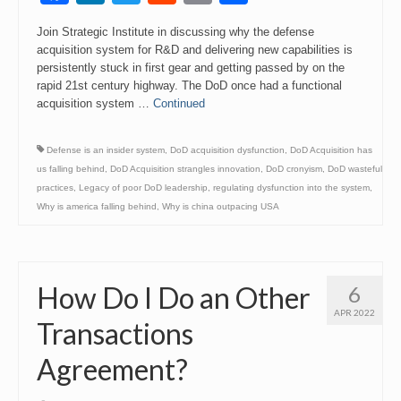
Link
Join Strategic Institute in discussing why the defense
acquisition system for R&D and delivering new capabilities is
persistently stuck in first gear and getting passed by on the
rapid 21st century highway. The DoD once had a functional
acquisition system …
Continued
Defense is an insider system
,
DoD acquisition dysfunction
,
DoD Acquisition has
us falling behind
,
DoD Acquisition strangles innovation
,
DoD cronyism
,
DoD wasteful
practices
,
Legacy of poor DoD leadership
,
regulating dysfunction into the system
,
Why is america falling behind
,
Why is china outpacing USA
How Do I Do an Other
6
APR 2022
Transactions
Agreement?