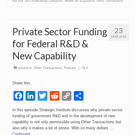
the bird
,
DoD Institutional Corruption
,
Middle tier acquisition
,
Other Transactions
Private Sector Funding
23
MAR 2022
for Federal R&D &
New Capability
posted in:
Other Transactions
,
Podcast
|
0
Share this:
Facebook
LinkedIn
Twitter
Reddit
Copy
Share
Link
In this episode Strategic Institute discusses why private sector
funding of government R&D and in the development of new
capability is not only permissible using Other Transactions but
also why it makes a lot of sense. With so many dollars …
Continued