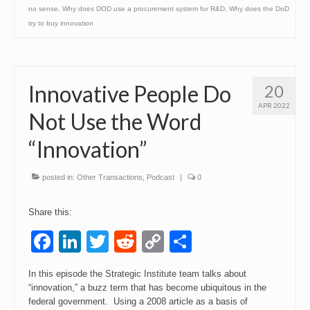
no sense
,
Why does DOD use a procurement system for R&D
,
Why does the DoD
try to buy innovation
Innovative People Do
20
APR 2022
Not Use the Word
“Innovation”
posted in:
Other Transactions
,
Podcast
|
0
Share this:
Facebook
LinkedIn
Twitter
Reddit
Copy
Share
Link
In this episode the Strategic Institute team talks about
“innovation,” a buzz term that has become ubiquitous in the
federal government. Using a 2008 article as a basis of