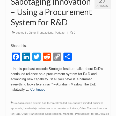
Sabotaging Innovation
27
APR 2022
– Using a Procurement
System for R&D
posted in:
Other Transactions
,
Podcast
|
0
Share this:
Facebook
LinkedIn
Twitter
Reddit
Copy
Share
Link
In this podcast episode Strategic Institute talks about DoD’s
continued reliance on a procurement system for R&D and
advancing new capability. “if all you have is a hammer,
everything looks like a nail.” – Abraham Maslow The DoD
habitually …
Continued
DoD acquisition system has technically failed
,
DoD narrow minded business
approach
,
Leadership resistence to acquisition solutions
,
Other Transactions are
for R&D
,
Other Transactions Congressional Mandate
,
Procurement for R&D makes