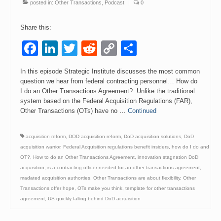
posted in:
Other Transactions
,
Podcast
|
0
Share this:
Facebook
LinkedIn
Twitter
Reddit
Copy
Share
Link
In this episode Strategic Institute discusses the most common
question we hear from federal contracting personnel… How do
I do an Other Transactions Agreement? Unlike the traditional
system based on the Federal Acquisition Regulations (FAR),
Other Transactions (OTs) have no …
Continued
acquisition reform
,
DOD acquisition reform
,
DoD acquisition solutions
,
DoD
acquisition warrior
,
Federal Acquisition regulations benefit insiders
,
how do I do and
OT?
,
How to do an Other Transactions Agreement
,
innovation stagnation DoD
acquisition
,
is a contracting officer needed for an other transactions agreement
,
madated acquisition authorties
,
Other Transactions are about flexibility
,
Other
Transactions offer hope
,
OTs make you think
,
template for other transactions
agreement
,
US quickly falling behind DoD acquisition