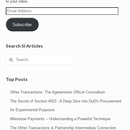
to your inbox.
Email
Address
Subscribe
Search SI Articles
Search
for:
Top Posts
Other Transactions: The Agreements Officer Conundrum
The Secret of Section 4023 - A Deep Dive into DoD's Procurement
for Experimental Purposes
Milestone Payments – Understanding a Powerful Technique
The Other Transactions & Partnership Intermediary Connection