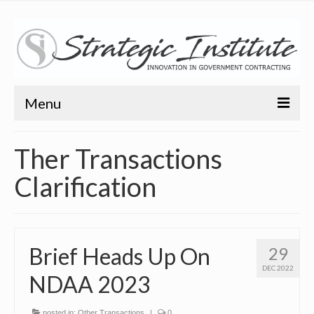
Menu
Home
Ther Transactions
About
Clarification
About
Bio
Brief Heads Up On
29
Training
DEC 2022
NDAA 2023
Resources
Articles
posted in:
Other Transactions
|
0