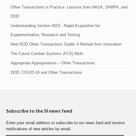
Other Transactions in Practice: Lessons from NASA, DARPA, and
DOD
Understanding Section 4023 - Rapid Acquisition for
Experimentation, Research and Testing
New DOD Other Transactions Guide: A Retreat from Innovation
The Future Combat Systems (FCS) Myth
Appropriate Appropriations – Other Transactions
DOD, COVID-19 and Other Transactions
Subscribe to the SI news feed
Enter your email address to subscribe to our news feed and receive
notifications of new articles by email.