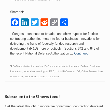
Events
Share this:
Contact
Facebook
LinkedIn
Twitter
Reddit
Copy
Share
Link
Congress continues to broaden and show support for flexible
contracting authorities meant to foster business innovations for
delivering the fruits of federally funded research and
development (R&D) more effectively. Sections 842 and 843 of
the recent National Defense Authorization …
Continued
DoD acquisition innovation
,
DoD must educate to innovate
,
Federal Business
Innovation
,
federal contracting for R&D
,
If it is R&D use an OT
,
Other Transactions
NDAA 2023
,
Ther Transactions Clarification
Subscribe to the SI news feed!
Get the latest thought in innovative government contracting delivered